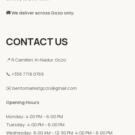
🚚 We deliver across Gozo only.
CONTACT US
📍 R Camilleri, In-Nadur, Gozo
📞 +356 7718 0769
✉️ bentomarketgozo@gmail.com
Opening Hours
Monday: 4:00 PM – 6:00 PM
Tuesday: 4:00 PM – 6:00 PM
Wednesday: 8:00 AM – 12:30 PM, 4:00 PM – 6:00 PM