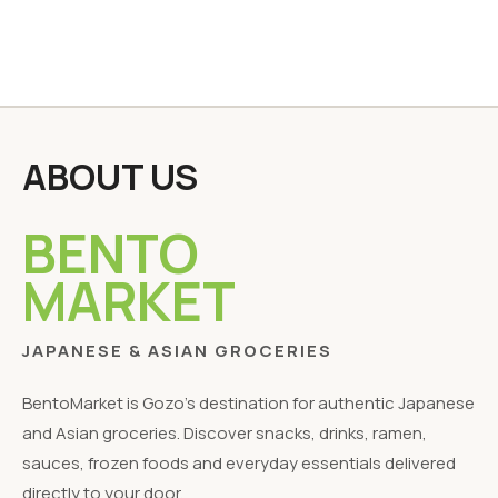
ABOUT US
BENTO
MARKET
JAPANESE & ASIAN GROCERIES
BentoMarket is Gozo's destination for authentic Japanese
and Asian groceries. Discover snacks, drinks, ramen,
sauces, frozen foods and everyday essentials delivered
directly to your door.