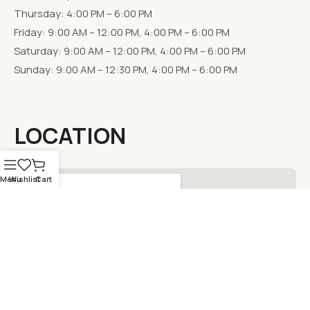
Thursday: 4:00 PM – 6:00 PM
Friday: 9:00 AM – 12:00 PM, 4:00 PM – 6:00 PM
Saturday: 9:00 AM – 12:00 PM, 4:00 PM – 6:00 PM
Sunday: 9:00 AM – 12:30 PM, 4:00 PM – 6:00 PM
LOCATION
Menu
Wishlist
Cart