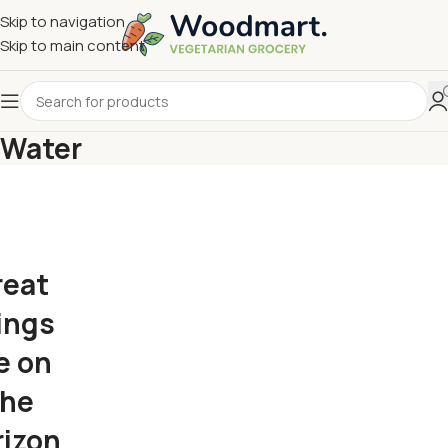
Skip to navigation
Skip to main content
Water
reat
ings
e on
the
rizon