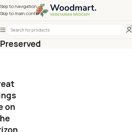
Skip to navigation
Skip to main content
Preserved
reat
ings
e on
the
rizon