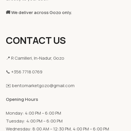
🚚 We deliver across Gozo only.
CONTACT US
📍 R Camilleri, In-Nadur, Gozo
📞 +356 7718 0769
✉️ bentomarketgozo@gmail.com
Opening Hours
Monday: 4:00 PM – 6:00 PM
Tuesday: 4:00 PM – 6:00 PM
Wednesday: 8:00 AM – 12:30 PM, 4:00 PM – 6:00 PM