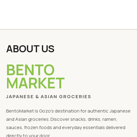
ABOUT US
BENTO
MARKET
JAPANESE & ASIAN GROCERIES
BentoMarket is Gozo's destination for authentic Japanese
and Asian groceries. Discover snacks, drinks, ramen,
sauces, frozen foods and everyday essentials delivered
directly to your door.