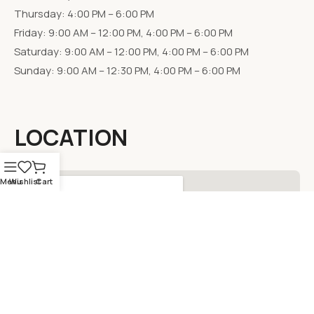
Thursday: 4:00 PM – 6:00 PM
Friday: 9:00 AM – 12:00 PM, 4:00 PM – 6:00 PM
Saturday: 9:00 AM – 12:00 PM, 4:00 PM – 6:00 PM
Sunday: 9:00 AM – 12:30 PM, 4:00 PM – 6:00 PM
LOCATION
Menu
Wishlist
Cart