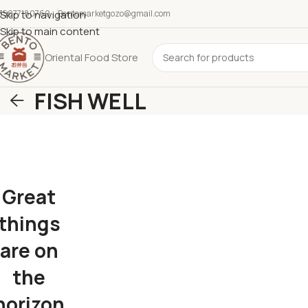
35677180769
Skip to navigation
Bentomarketgozo@gmail.com
Skip to main content
Oriental Food Store
FISH WELL
Great
things
are on
the
horizon