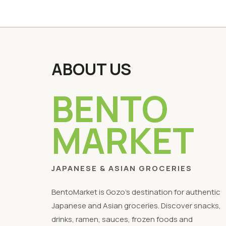
ABOUT US
BENTO
MARKET
JAPANESE & ASIAN GROCERIES
BentoMarket is Gozo's destination for authentic
Japanese and Asian groceries. Discover snacks,
drinks, ramen, sauces, frozen foods and