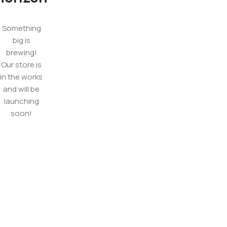
Something
big is
brewing!
Our store is
in the works
and will be
launching
soon!