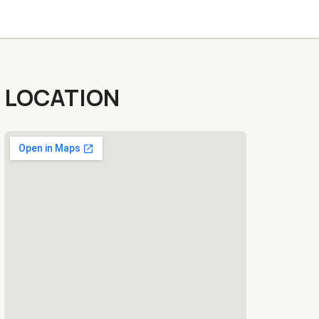
LOCATION