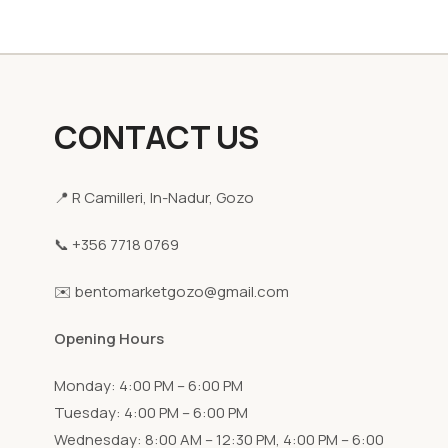
CONTACT US
📍 R Camilleri, In-Nadur, Gozo
📞 +356 7718 0769
✉️ bentomarketgozo@gmail.com
Opening Hours
Monday: 4:00 PM – 6:00 PM
Tuesday: 4:00 PM – 6:00 PM
Wednesday: 8:00 AM – 12:30 PM, 4:00 PM – 6:00