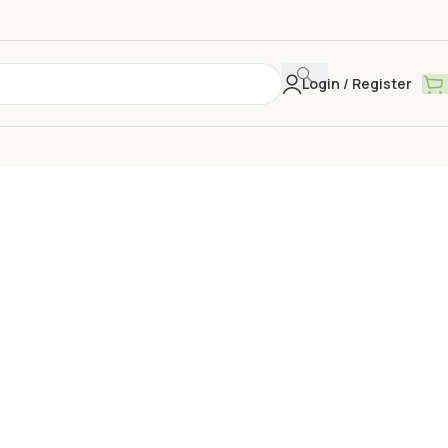
Login / Register