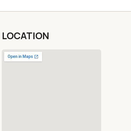
LOCATION