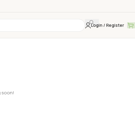
Login / Register
g soon!