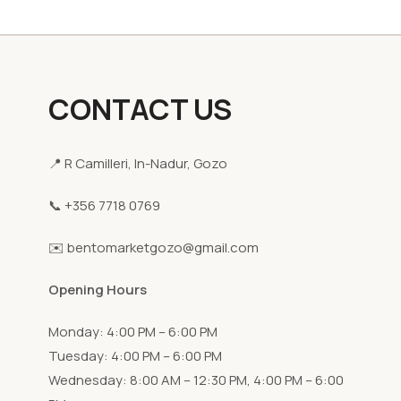
CONTACT US
📍 R Camilleri, In-Nadur, Gozo
📞 +356 7718 0769
✉️ bentomarketgozo@gmail.com
Opening Hours
Monday: 4:00 PM – 6:00 PM
Tuesday: 4:00 PM – 6:00 PM
Wednesday: 8:00 AM – 12:30 PM, 4:00 PM – 6:00