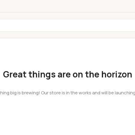
Great things are on the horizon
ing big is brewing! Our store is in the works and will be launchin