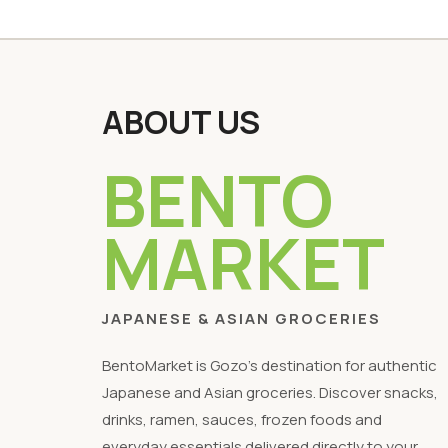
ABOUT US
BENTO
MARKET
JAPANESE & ASIAN GROCERIES
BentoMarket is Gozo's destination for authentic
Japanese and Asian groceries. Discover snacks,
drinks, ramen, sauces, frozen foods and
everyday essentials delivered directly to your