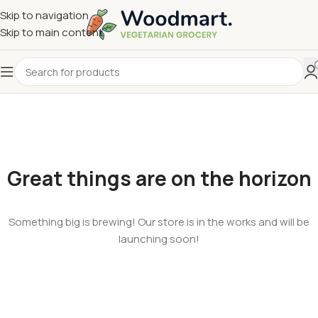
Skip to navigation
Skip to main content
Great things are on the horizon
Something big is brewing! Our store is in the works and will be
launching soon!