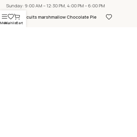
Sunday: 9:00 AM – 12:30 PM, 4:00 PM – 6:00 PM
Biscuits marshmallow Chocolate Pie
Menu
Wishlist
Cart
LOCATION