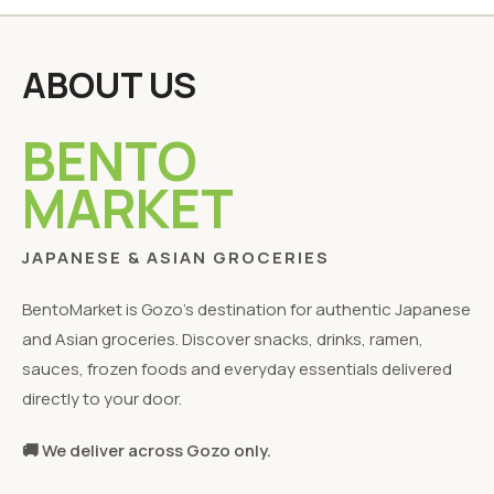
ABOUT US
BENTO
MARKET
JAPANESE & ASIAN GROCERIES
BentoMarket is Gozo's destination for authentic Japanese
and Asian groceries. Discover snacks, drinks, ramen,
sauces, frozen foods and everyday essentials delivered
directly to your door.
🚚 We deliver across Gozo only.