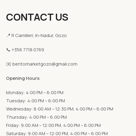
CONTACT US
📍 R Camilleri, In-Nadur, Gozo
📞 +356 7718 0769
✉️ bentomarketgozo@gmail.com
Opening Hours
Monday: 4:00 PM – 6:00 PM
Tuesday: 4:00 PM – 6:00 PM
Wednesday: 8:00 AM – 12:30 PM, 4:00 PM – 6:00 PM
Thursday: 4:00 PM – 6:00 PM
Friday: 9:00 AM – 12:00 PM, 4:00 PM – 6:00 PM
Saturday: 9:00 AM – 12:00 PM, 4:00 PM – 6:00 PM