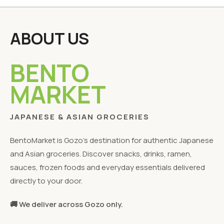
ABOUT US
BENTO
MARKET
JAPANESE & ASIAN GROCERIES
BentoMarket is Gozo's destination for authentic Japanese
and Asian groceries. Discover snacks, drinks, ramen,
sauces, frozen foods and everyday essentials delivered
directly to your door.
🚚 We deliver across Gozo only.