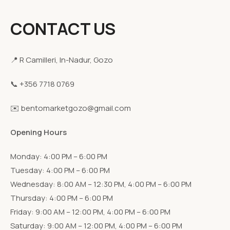
CONTACT US
📍 R Camilleri, In-Nadur, Gozo
📞 +356 7718 0769
✉️ bentomarketgozo@gmail.com
Opening Hours
Monday: 4:00 PM – 6:00 PM
Tuesday: 4:00 PM – 6:00 PM
Wednesday: 8:00 AM – 12:30 PM, 4:00 PM – 6:00 PM
Thursday: 4:00 PM – 6:00 PM
Friday: 9:00 AM – 12:00 PM, 4:00 PM – 6:00 PM
Saturday: 9:00 AM – 12:00 PM, 4:00 PM – 6:00 PM