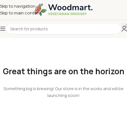
Skip to navigation
Skip to main content
Great things are on the horizon
Something big is brewing! Our store is in the works and will be
launching soon!