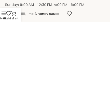
Sunday: 9:00 AM – 12:30 PM, 4:00 PM – 6:00 PM
Chilli, lime & honey sauce
Menu
Wishlist
Cart
LOCATION