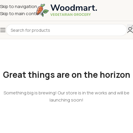
Skip to navigation
Skip to main content
Great things are on the horizon
Something big is brewing! Our store is in the works and will be
launching soon!