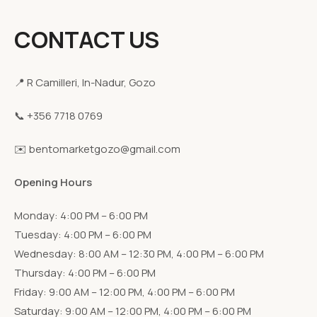
CONTACT US
📍 R Camilleri, In-Nadur, Gozo
📞 +356 7718 0769
✉️ bentomarketgozo@gmail.com
Opening Hours
Monday: 4:00 PM – 6:00 PM
Tuesday: 4:00 PM – 6:00 PM
Wednesday: 8:00 AM – 12:30 PM, 4:00 PM – 6:00 PM
Thursday: 4:00 PM – 6:00 PM
Friday: 9:00 AM – 12:00 PM, 4:00 PM – 6:00 PM
Saturday: 9:00 AM – 12:00 PM, 4:00 PM – 6:00 PM