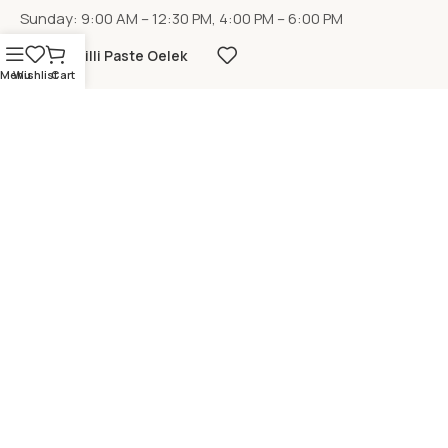
Sunday: 9:00 AM – 12:30 PM, 4:00 PM – 6:00 PM
Chilli Paste Oelek
Menu
Wishlist
Cart
LOCATION