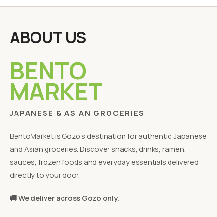
ABOUT US
BENTO
MARKET
JAPANESE & ASIAN GROCERIES
BentoMarket is Gozo's destination for authentic Japanese
and Asian groceries. Discover snacks, drinks, ramen,
sauces, frozen foods and everyday essentials delivered
directly to your door.
🚚 We deliver across Gozo only.