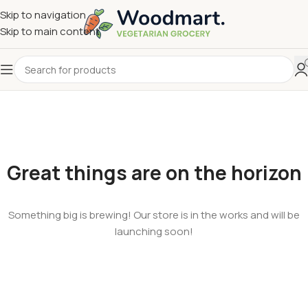
Skip to navigation
Skip to main content
Great things are on the horizon
Something big is brewing! Our store is in the works and will be
launching soon!