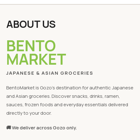
ABOUT US
BENTO
MARKET
JAPANESE & ASIAN GROCERIES
BentoMarket is Gozo's destination for authentic Japanese
and Asian groceries. Discover snacks, drinks, ramen,
sauces, frozen foods and everyday essentials delivered
directly to your door.
🚚 We deliver across Gozo only.