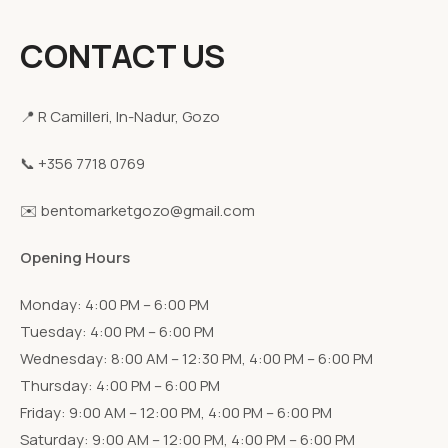
CONTACT US
📍 R Camilleri, In-Nadur, Gozo
📞 +356 7718 0769
✉️ bentomarketgozo@gmail.com
Opening Hours
Monday: 4:00 PM – 6:00 PM
Tuesday: 4:00 PM – 6:00 PM
Wednesday: 8:00 AM – 12:30 PM, 4:00 PM – 6:00 PM
Thursday: 4:00 PM – 6:00 PM
Friday: 9:00 AM – 12:00 PM, 4:00 PM – 6:00 PM
Saturday: 9:00 AM – 12:00 PM, 4:00 PM – 6:00 PM