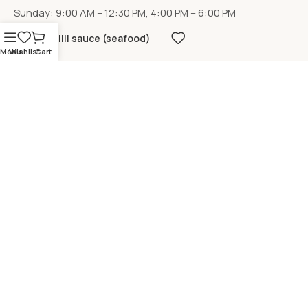
Sunday: 9:00 AM – 12:30 PM, 4:00 PM – 6:00 PM
Chilli sauce (seafood)
Menu
Wishlist
Cart
LOCATION