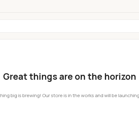
Great things are on the horizon
ing big is brewing! Our store is in the works and will be launchin