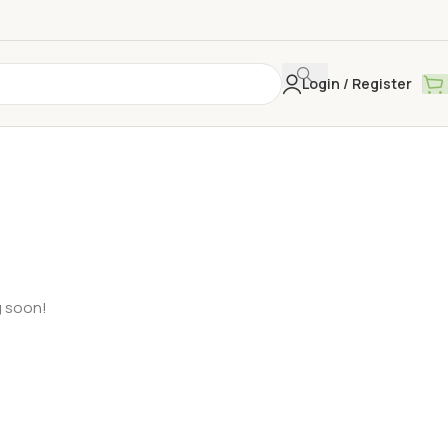
Login / Register
g soon!