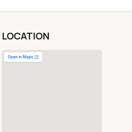
LOCATION