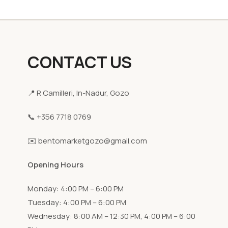
CONTACT US
📍 R Camilleri, In-Nadur, Gozo
📞 +356 7718 0769
✉️ bentomarketgozo@gmail.com
Opening Hours
Monday: 4:00 PM – 6:00 PM
Tuesday: 4:00 PM – 6:00 PM
Wednesday: 8:00 AM – 12:30 PM, 4:00 PM – 6:00