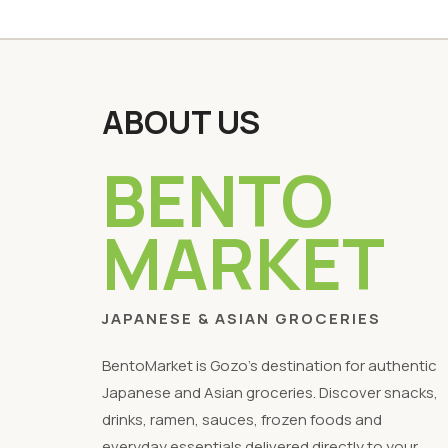
ABOUT US
BENTO
MARKET
JAPANESE & ASIAN GROCERIES
BentoMarket is Gozo's destination for authentic
Japanese and Asian groceries. Discover snacks,
drinks, ramen, sauces, frozen foods and
everyday essentials delivered directly to your