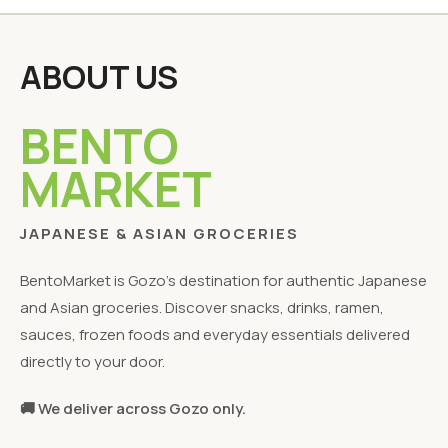
ABOUT US
BENTO
MARKET
JAPANESE & ASIAN GROCERIES
BentoMarket is Gozo's destination for authentic Japanese
and Asian groceries. Discover snacks, drinks, ramen,
sauces, frozen foods and everyday essentials delivered
directly to your door.
🚚 We deliver across Gozo only.