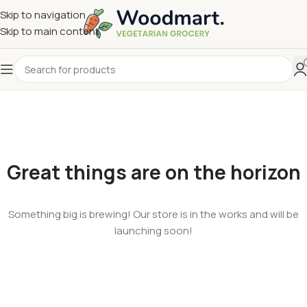
Skip to navigation
Skip to main content
Great things are on the horizon
Something big is brewing! Our store is in the works and will be
launching soon!