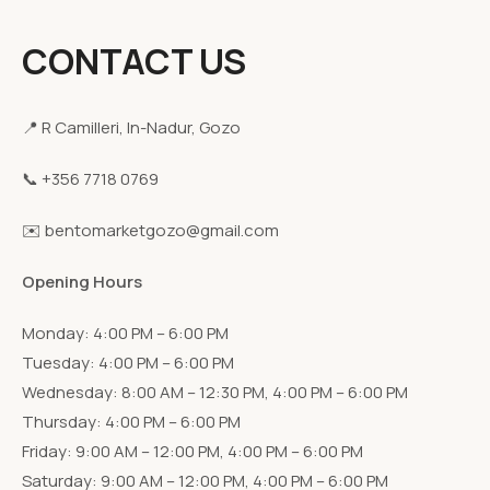
CONTACT US
📍 R Camilleri, In-Nadur, Gozo
📞 +356 7718 0769
✉️ bentomarketgozo@gmail.com
Opening Hours
Monday: 4:00 PM – 6:00 PM
Tuesday: 4:00 PM – 6:00 PM
Wednesday: 8:00 AM – 12:30 PM, 4:00 PM – 6:00 PM
Thursday: 4:00 PM – 6:00 PM
Friday: 9:00 AM – 12:00 PM, 4:00 PM – 6:00 PM
Saturday: 9:00 AM – 12:00 PM, 4:00 PM – 6:00 PM