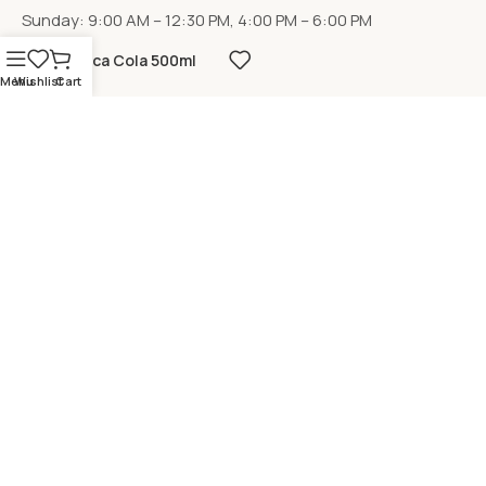
Sunday: 9:00 AM – 12:30 PM, 4:00 PM – 6:00 PM
Coca Cola 500ml
Menu
Wishlist
Cart
LOCATION