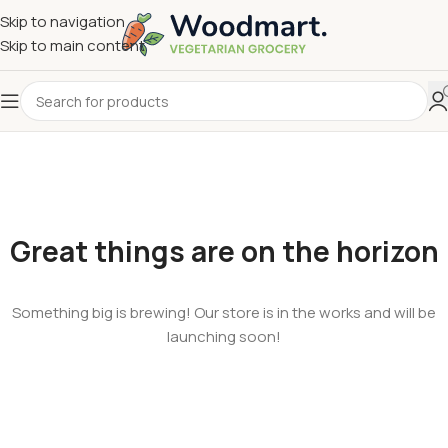
Skip to navigation
Skip to main content
Great things are on the horizon
Something big is brewing! Our store is in the works and will be
launching soon!