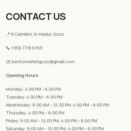
CONTACT US
📍 R Camilleri, In-Nadur, Gozo
📞 +356 7718 0769
✉️ bentomarketgozo@gmail.com
Opening Hours
Monday: 4:00 PM – 6:00 PM
Tuesday: 4:00 PM – 6:00 PM
Wednesday: 8:00 AM – 12:30 PM, 4:00 PM – 6:00 PM
Thursday: 4:00 PM – 6:00 PM
Friday: 9:00 AM – 12:00 PM, 4:00 PM – 6:00 PM
Saturday: 9:00 AM – 12:00 PM, 4:00 PM – 6:00 PM