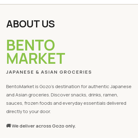
ABOUT US
BENTO
MARKET
JAPANESE & ASIAN GROCERIES
BentoMarket is Gozo's destination for authentic Japanese
and Asian groceries. Discover snacks, drinks, ramen,
sauces, frozen foods and everyday essentials delivered
directly to your door.
🚚 We deliver across Gozo only.