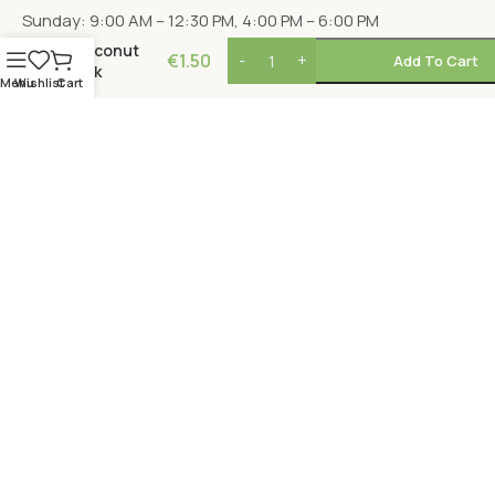
Sunday: 9:00 AM – 12:30 PM, 4:00 PM – 6:00 PM
Coconut
€
1.50
Add To Cart
Milk
Menu
Wishlist
Cart
LOCATION