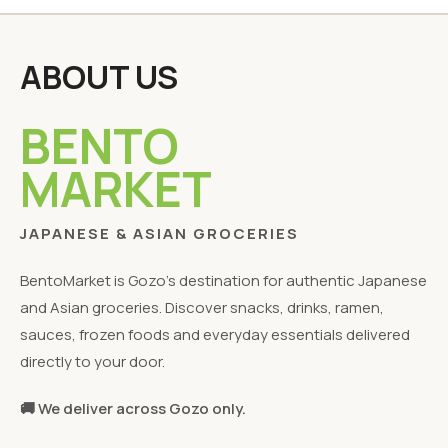
ABOUT US
BENTO
MARKET
JAPANESE & ASIAN GROCERIES
BentoMarket is Gozo's destination for authentic Japanese
and Asian groceries. Discover snacks, drinks, ramen,
sauces, frozen foods and everyday essentials delivered
directly to your door.
🚚 We deliver across Gozo only.