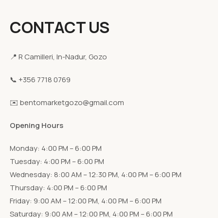
CONTACT US
📍 R Camilleri, In-Nadur, Gozo
📞 +356 7718 0769
✉️ bentomarketgozo@gmail.com
Opening Hours
Monday: 4:00 PM – 6:00 PM
Tuesday: 4:00 PM – 6:00 PM
Wednesday: 8:00 AM – 12:30 PM, 4:00 PM – 6:00 PM
Thursday: 4:00 PM – 6:00 PM
Friday: 9:00 AM – 12:00 PM, 4:00 PM – 6:00 PM
Saturday: 9:00 AM – 12:00 PM, 4:00 PM – 6:00 PM