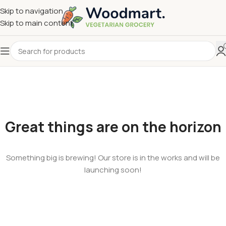
Skip to navigation
Skip to main content
Great things are on the horizon
Something big is brewing! Our store is in the works and will be
launching soon!