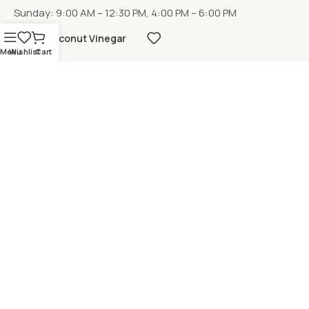
Sunday: 9:00 AM – 12:30 PM, 4:00 PM – 6:00 PM
Coconut Vinegar
Menu
Wishlist
Cart
LOCATION