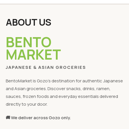
ABOUT US
BENTO
MARKET
JAPANESE & ASIAN GROCERIES
BentoMarket is Gozo's destination for authentic Japanese
and Asian groceries. Discover snacks, drinks, ramen,
sauces, frozen foods and everyday essentials delivered
directly to your door.
🚚 We deliver across Gozo only.