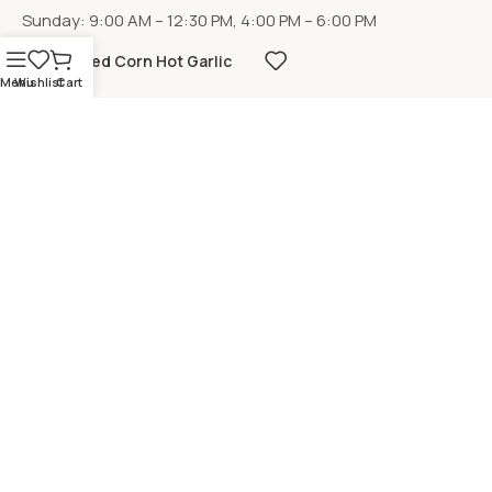
Sunday: 9:00 AM – 12:30 PM, 4:00 PM – 6:00 PM
Fried Corn Hot Garlic
Menu
Wishlist
Cart
LOCATION