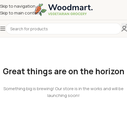
Skip to navigation
Skip to main content
Great things are on the horizon
Something big is brewing! Our store is in the works and will be
launching soon!