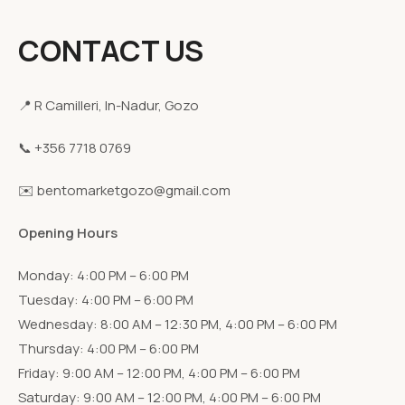
CONTACT US
📍 R Camilleri, In-Nadur, Gozo
📞 +356 7718 0769
✉️ bentomarketgozo@gmail.com
Opening Hours
Monday: 4:00 PM – 6:00 PM
Tuesday: 4:00 PM – 6:00 PM
Wednesday: 8:00 AM – 12:30 PM, 4:00 PM – 6:00 PM
Thursday: 4:00 PM – 6:00 PM
Friday: 9:00 AM – 12:00 PM, 4:00 PM – 6:00 PM
Saturday: 9:00 AM – 12:00 PM, 4:00 PM – 6:00 PM