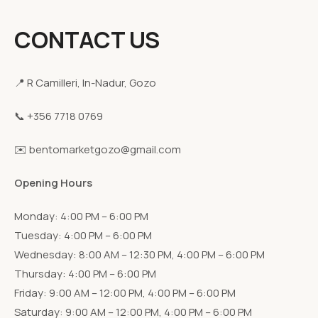
CONTACT US
📍 R Camilleri, In-Nadur, Gozo
📞 +356 7718 0769
✉️ bentomarketgozo@gmail.com
Opening Hours
Monday: 4:00 PM – 6:00 PM
Tuesday: 4:00 PM – 6:00 PM
Wednesday: 8:00 AM – 12:30 PM, 4:00 PM – 6:00 PM
Thursday: 4:00 PM – 6:00 PM
Friday: 9:00 AM – 12:00 PM, 4:00 PM – 6:00 PM
Saturday: 9:00 AM – 12:00 PM, 4:00 PM – 6:00 PM