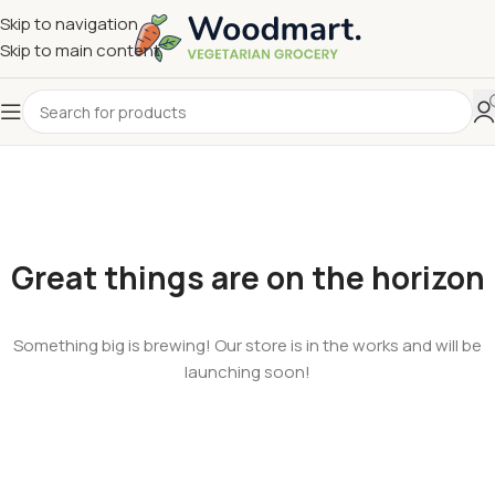
Skip to navigation
Skip to main content
Great things are on the horizon
Something big is brewing! Our store is in the works and will be
launching soon!