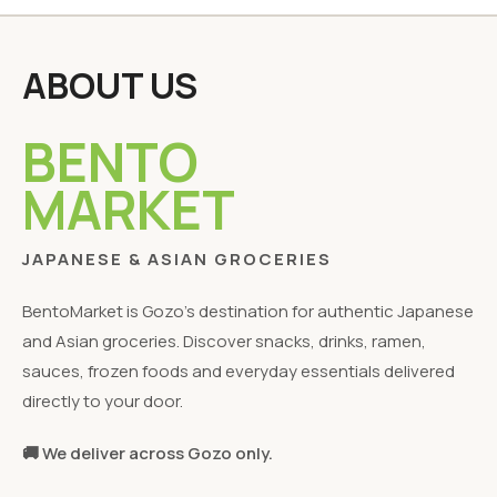
ABOUT US
BENTO
MARKET
JAPANESE & ASIAN GROCERIES
BentoMarket is Gozo's destination for authentic Japanese
and Asian groceries. Discover snacks, drinks, ramen,
sauces, frozen foods and everyday essentials delivered
directly to your door.
🚚 We deliver across Gozo only.