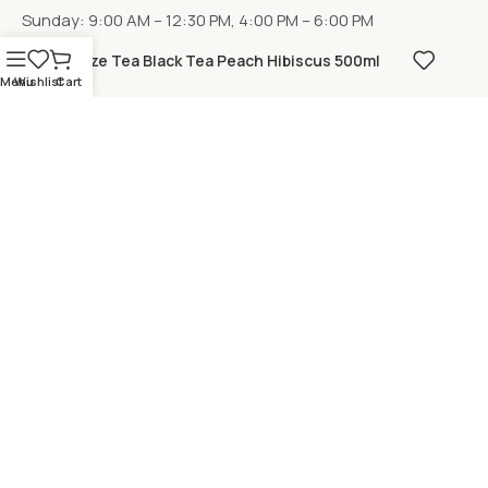
Sunday: 9:00 AM – 12:30 PM, 4:00 PM – 6:00 PM
Fuze Tea Black Tea Peach Hibiscus 500ml
Menu
Wishlist
Cart
LOCATION