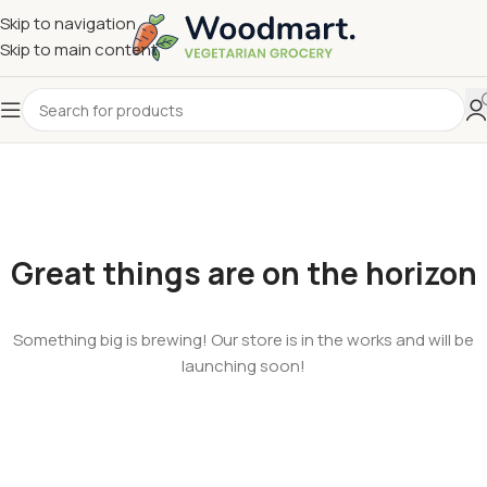
Skip to navigation
Skip to main content
Great things are on the horizon
Something big is brewing! Our store is in the works and will be
launching soon!