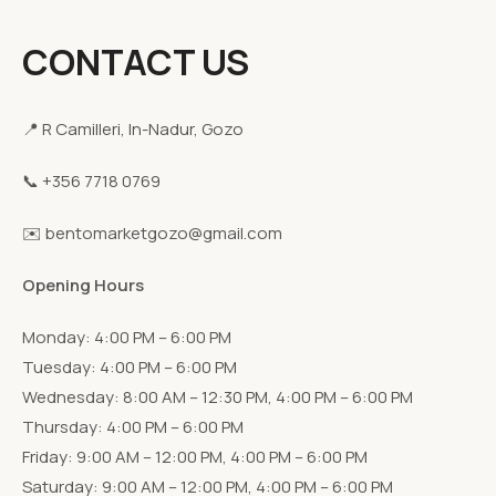
CONTACT US
📍 R Camilleri, In-Nadur, Gozo
📞 +356 7718 0769
✉️ bentomarketgozo@gmail.com
Opening Hours
Monday: 4:00 PM – 6:00 PM
Tuesday: 4:00 PM – 6:00 PM
Wednesday: 8:00 AM – 12:30 PM, 4:00 PM – 6:00 PM
Thursday: 4:00 PM – 6:00 PM
Friday: 9:00 AM – 12:00 PM, 4:00 PM – 6:00 PM
Saturday: 9:00 AM – 12:00 PM, 4:00 PM – 6:00 PM