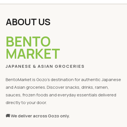
ABOUT US
BENTO
MARKET
JAPANESE & ASIAN GROCERIES
BentoMarket is Gozo's destination for authentic Japanese
and Asian groceries. Discover snacks, drinks, ramen,
sauces, frozen foods and everyday essentials delivered
directly to your door.
🚚 We deliver across Gozo only.