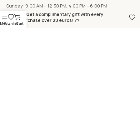
Sunday: 9:00 AM – 12:30 PM, 4:00 PM – 6:00 PM
?? Get a complimentary gift with every
purchase over 20 euros! ??
Menu
Wishlist
Cart
LOCATION