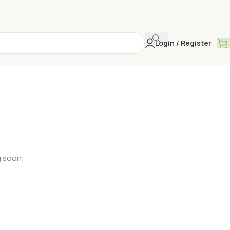
Login / Register
g soon!