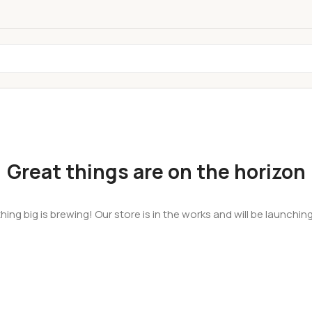
Great things are on the horizon
ing big is brewing! Our store is in the works and will be launchin