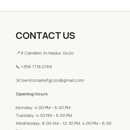
CONTACT US
📍 R Camilleri, In-Nadur, Gozo
📞 +356 7718 0769
✉️ bentomarketgozo@gmail.com
Opening Hours
Monday: 4:00 PM – 6:00 PM
Tuesday: 4:00 PM – 6:00 PM
Wednesday: 8:00 AM – 12:30 PM, 4:00 PM – 6:00