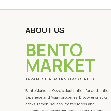
ABOUT US
BENTO
MARKET
JAPANESE & ASIAN GROCERIES
BentoMarket is Gozo's destination for authentic
Japanese and Asian groceries. Discover snacks,
drinks, ramen, sauces, frozen foods and
everyday essentials delivered directly to your