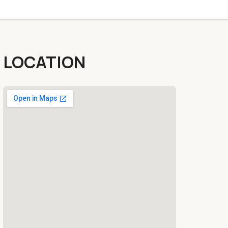
LOCATION