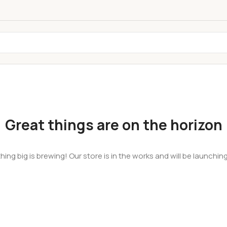
Great things are on the horizon
ing big is brewing! Our store is in the works and will be launchin