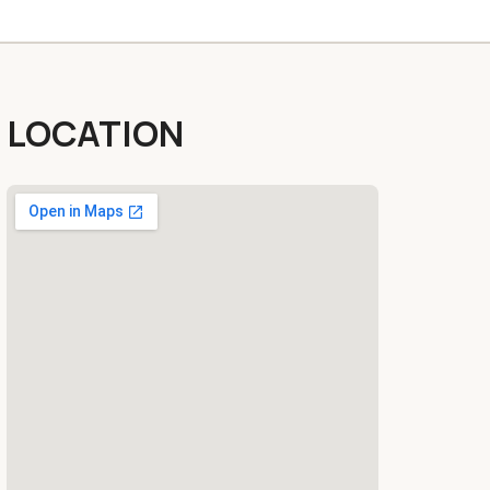
LOCATION