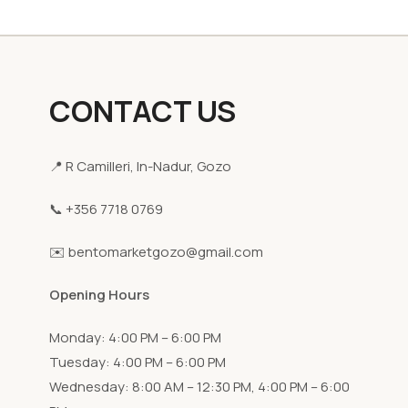
CONTACT US
📍 R Camilleri, In-Nadur, Gozo
📞 +356 7718 0769
✉️ bentomarketgozo@gmail.com
Opening Hours
Monday: 4:00 PM – 6:00 PM
Tuesday: 4:00 PM – 6:00 PM
Wednesday: 8:00 AM – 12:30 PM, 4:00 PM – 6:00