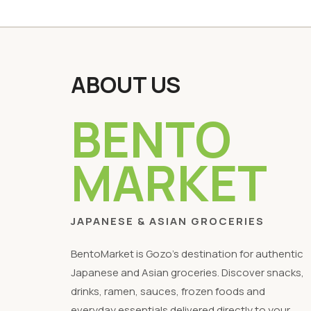
ABOUT US
BENTO
MARKET
JAPANESE & ASIAN GROCERIES
BentoMarket is Gozo's destination for authentic
Japanese and Asian groceries. Discover snacks,
drinks, ramen, sauces, frozen foods and
everyday essentials delivered directly to your