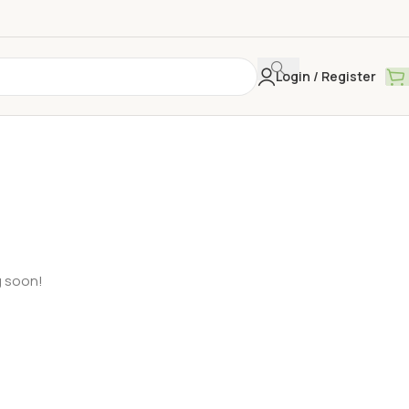
Login / Register
g soon!