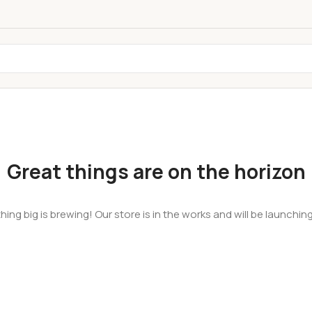
Great things are on the horizon
ing big is brewing! Our store is in the works and will be launchin