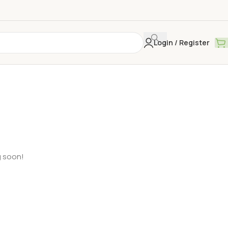
Login / Register
g soon!