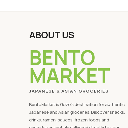
ABOUT US
BENTO
MARKET
JAPANESE & ASIAN GROCERIES
BentoMarket is Gozo's destination for authentic
Japanese and Asian groceries. Discover snacks,
drinks, ramen, sauces, frozen foods and
everyday essentials delivered directly to your