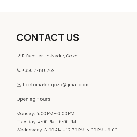
CONTACT US
📍 R Camilleri, In-Nadur, Gozo
📞 +356 7718 0769
✉️ bentomarketgozo@gmail.com
Opening Hours
Monday: 4:00 PM – 6:00 PM
Tuesday: 4:00 PM – 6:00 PM
Wednesday: 8:00 AM – 12:30 PM, 4:00 PM – 6:00