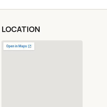
LOCATION