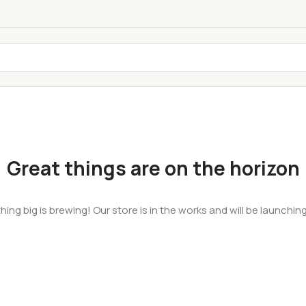
Great things are on the horizon
ing big is brewing! Our store is in the works and will be launchin