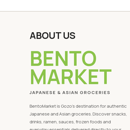
ABOUT US
BENTO
MARKET
JAPANESE & ASIAN GROCERIES
BentoMarket is Gozo's destination for authentic
Japanese and Asian groceries. Discover snacks,
drinks, ramen, sauces, frozen foods and
everyday essentials delivered directly to your