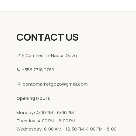
CONTACT US
📍 R Camilleri, In-Nadur, Gozo
📞 +356 7718 0769
✉️ bentomarketgozo@gmail.com
Opening Hours
Monday: 4:00 PM – 6:00 PM
Tuesday: 4:00 PM – 6:00 PM
Wednesday: 8:00 AM – 12:30 PM, 4:00 PM – 6:00