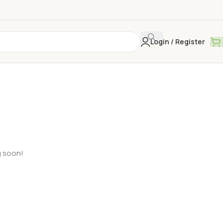
Login / Register
g soon!