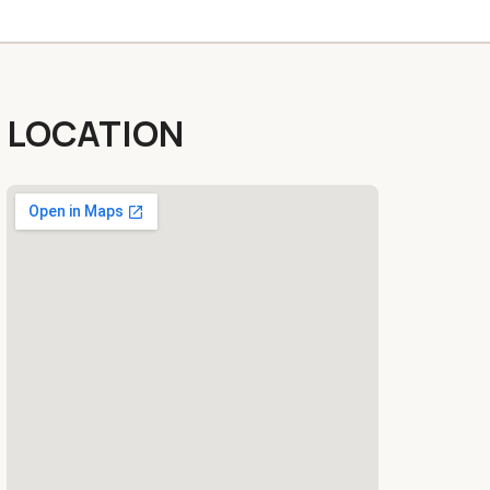
LOCATION