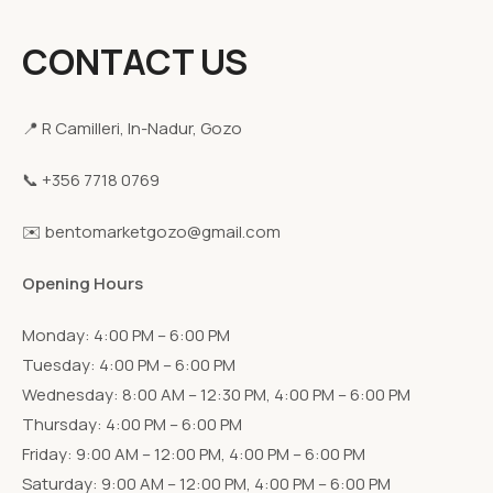
CONTACT US
📍 R Camilleri, In-Nadur, Gozo
📞 +356 7718 0769
✉️ bentomarketgozo@gmail.com
Opening Hours
Monday: 4:00 PM – 6:00 PM
Tuesday: 4:00 PM – 6:00 PM
Wednesday: 8:00 AM – 12:30 PM, 4:00 PM – 6:00 PM
Thursday: 4:00 PM – 6:00 PM
Friday: 9:00 AM – 12:00 PM, 4:00 PM – 6:00 PM
Saturday: 9:00 AM – 12:00 PM, 4:00 PM – 6:00 PM