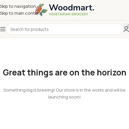
Skip to navigation
Skip to main content
Great things are on the horizon
Something big is brewing! Our store is in the works and will be
launching soon!