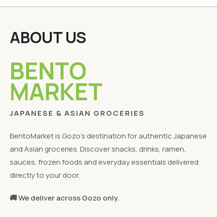
ABOUT US
BENTO
MARKET
JAPANESE & ASIAN GROCERIES
BentoMarket is Gozo's destination for authentic Japanese
and Asian groceries. Discover snacks, drinks, ramen,
sauces, frozen foods and everyday essentials delivered
directly to your door.
🚚 We deliver across Gozo only.