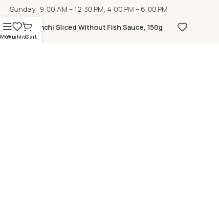
Sunday: 9:00 AM – 12:30 PM, 4:00 PM – 6:00 PM
Kimchi Sliced Without Fish Sauce, 150g
Menu
Wishlist
Cart
LOCATION