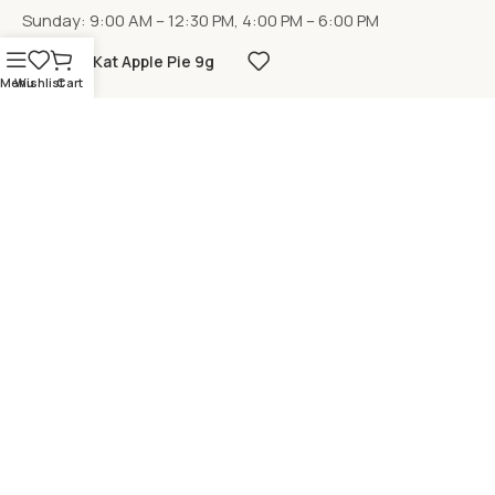
Sunday: 9:00 AM – 12:30 PM, 4:00 PM – 6:00 PM
KitKat Apple Pie 9g
Menu
Wishlist
Cart
LOCATION