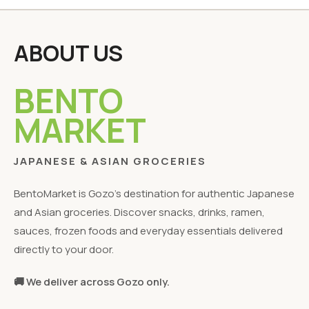
ABOUT US
BENTO
MARKET
JAPANESE & ASIAN GROCERIES
BentoMarket is Gozo's destination for authentic Japanese
and Asian groceries. Discover snacks, drinks, ramen,
sauces, frozen foods and everyday essentials delivered
directly to your door.
🚚 We deliver across Gozo only.