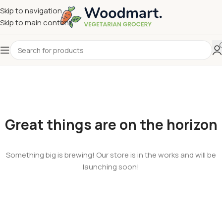
Skip to navigation
Skip to main content
Great things are on the horizon
Something big is brewing! Our store is in the works and will be
launching soon!