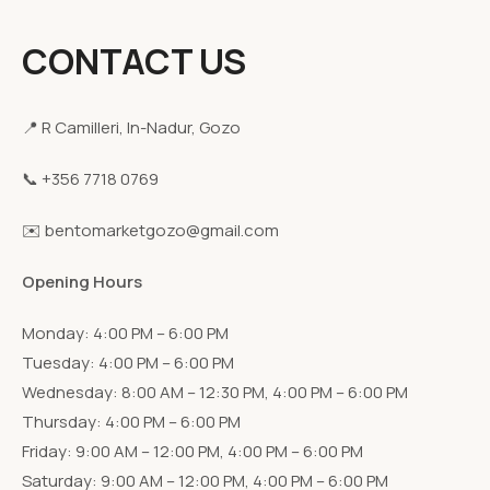
CONTACT US
📍 R Camilleri, In-Nadur, Gozo
📞 +356 7718 0769
✉️ bentomarketgozo@gmail.com
Opening Hours
Monday: 4:00 PM – 6:00 PM
Tuesday: 4:00 PM – 6:00 PM
Wednesday: 8:00 AM – 12:30 PM, 4:00 PM – 6:00 PM
Thursday: 4:00 PM – 6:00 PM
Friday: 9:00 AM – 12:00 PM, 4:00 PM – 6:00 PM
Saturday: 9:00 AM – 12:00 PM, 4:00 PM – 6:00 PM