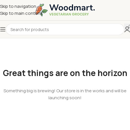
Skip to navigation
Skip to main content
Great things are on the horizon
Something big is brewing! Our store is in the works and will be
launching soon!