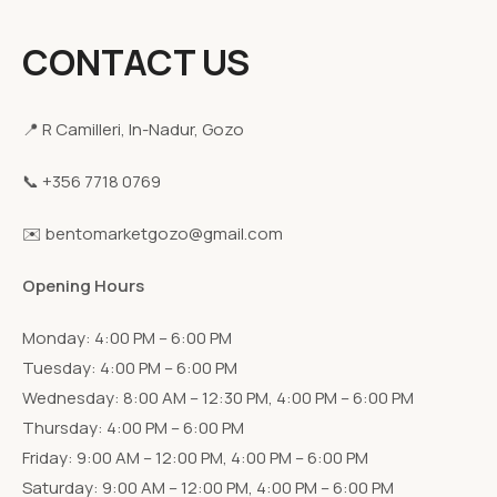
CONTACT US
📍 R Camilleri, In-Nadur, Gozo
📞 +356 7718 0769
✉️ bentomarketgozo@gmail.com
Opening Hours
Monday: 4:00 PM – 6:00 PM
Tuesday: 4:00 PM – 6:00 PM
Wednesday: 8:00 AM – 12:30 PM, 4:00 PM – 6:00 PM
Thursday: 4:00 PM – 6:00 PM
Friday: 9:00 AM – 12:00 PM, 4:00 PM – 6:00 PM
Saturday: 9:00 AM – 12:00 PM, 4:00 PM – 6:00 PM