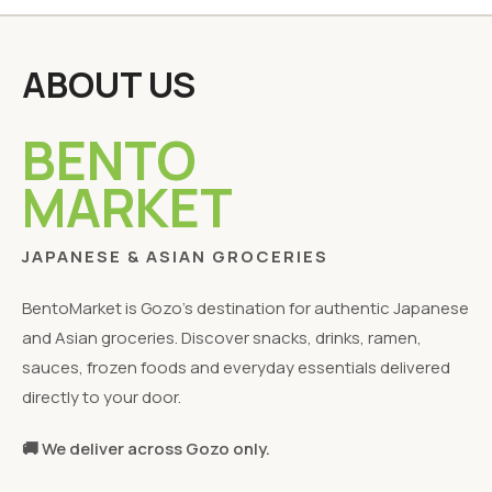
ABOUT US
BENTO
MARKET
JAPANESE & ASIAN GROCERIES
BentoMarket is Gozo's destination for authentic Japanese
and Asian groceries. Discover snacks, drinks, ramen,
sauces, frozen foods and everyday essentials delivered
directly to your door.
🚚 We deliver across Gozo only.