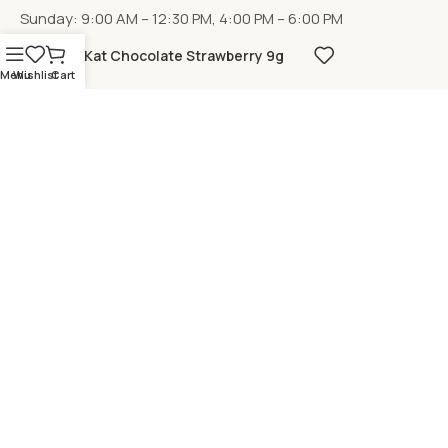
Sunday: 9:00 AM – 12:30 PM, 4:00 PM – 6:00 PM
KitKat Chocolate Strawberry 9g
Menu
Wishlist
Cart
LOCATION