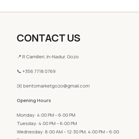
CONTACT US
📍 R Camilleri, In-Nadur, Gozo
📞 +356 7718 0769
✉️ bentomarketgozo@gmail.com
Opening Hours
Monday: 4:00 PM – 6:00 PM
Tuesday: 4:00 PM – 6:00 PM
Wednesday: 8:00 AM – 12:30 PM, 4:00 PM – 6:00