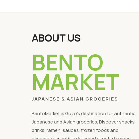
ABOUT US
BENTO
MARKET
JAPANESE & ASIAN GROCERIES
BentoMarket is Gozo's destination for authentic
Japanese and Asian groceries. Discover snacks,
drinks, ramen, sauces, frozen foods and
everyday essentials delivered directly to your