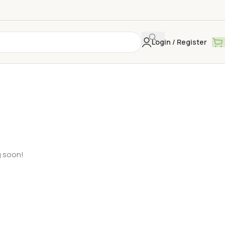
Login / Register
g soon!