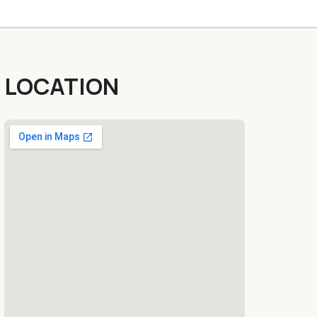
LOCATION