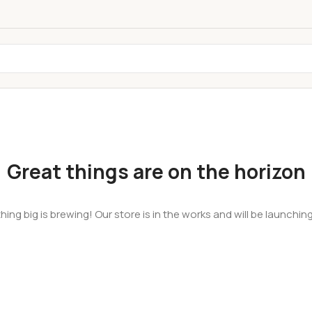
Great things are on the horizon
ing big is brewing! Our store is in the works and will be launchin