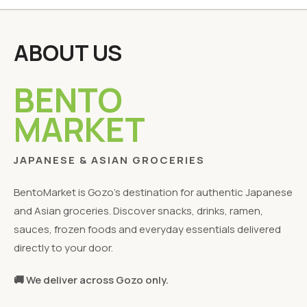
ABOUT US
BENTO
MARKET
JAPANESE & ASIAN GROCERIES
BentoMarket is Gozo's destination for authentic Japanese
and Asian groceries. Discover snacks, drinks, ramen,
sauces, frozen foods and everyday essentials delivered
directly to your door.
🚚 We deliver across Gozo only.