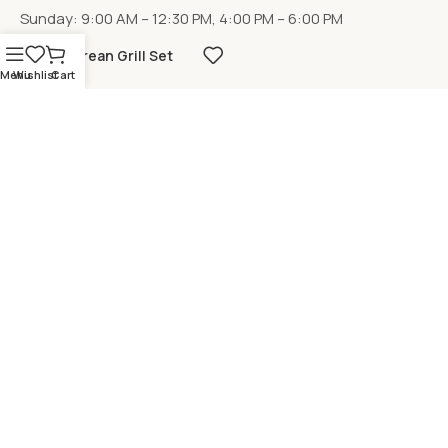
Sunday: 9:00 AM – 12:30 PM, 4:00 PM – 6:00 PM
Korean Grill Set
Menu
Wishlist
Cart
LOCATION