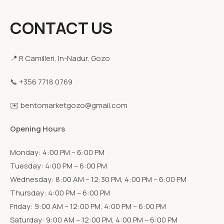
CONTACT US
📍 R Camilleri, In-Nadur, Gozo
📞 +356 7718 0769
✉️ bentomarketgozo@gmail.com
Opening Hours
Monday: 4:00 PM – 6:00 PM
Tuesday: 4:00 PM – 6:00 PM
Wednesday: 8:00 AM – 12:30 PM, 4:00 PM – 6:00 PM
Thursday: 4:00 PM – 6:00 PM
Friday: 9:00 AM – 12:00 PM, 4:00 PM – 6:00 PM
Saturday: 9:00 AM – 12:00 PM, 4:00 PM – 6:00 PM