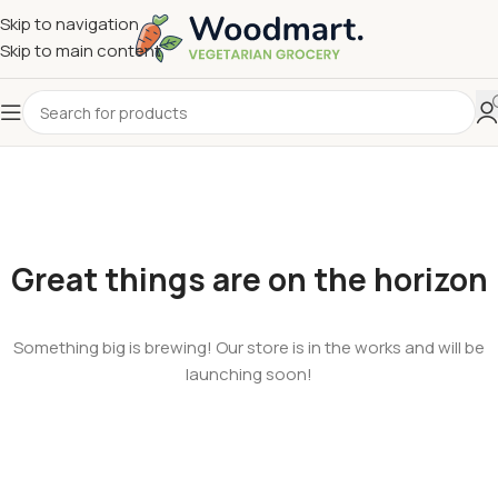
Skip to navigation
Skip to main content
Great things are on the horizon
Something big is brewing! Our store is in the works and will be
launching soon!