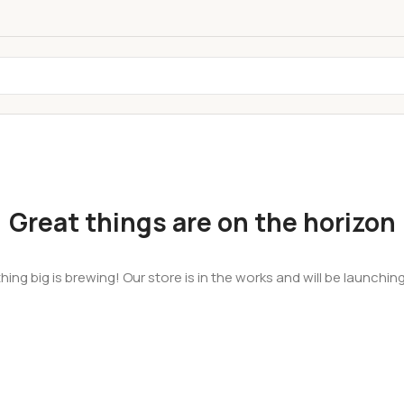
Great things are on the horizon
ing big is brewing! Our store is in the works and will be launchin