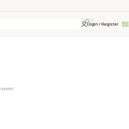
Login / Register
g soon!