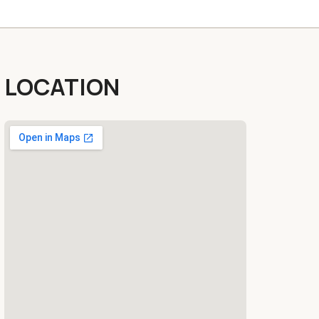
LOCATION