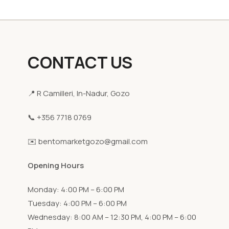
CONTACT US
📍 R Camilleri, In-Nadur, Gozo
📞 +356 7718 0769
✉️ bentomarketgozo@gmail.com
Opening Hours
Monday: 4:00 PM – 6:00 PM
Tuesday: 4:00 PM – 6:00 PM
Wednesday: 8:00 AM – 12:30 PM, 4:00 PM – 6:00