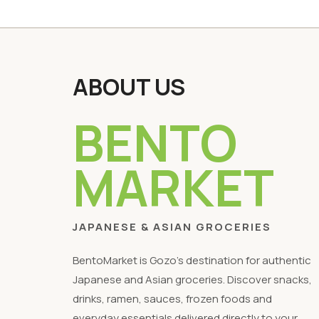
ABOUT US
BENTO
MARKET
JAPANESE & ASIAN GROCERIES
BentoMarket is Gozo's destination for authentic
Japanese and Asian groceries. Discover snacks,
drinks, ramen, sauces, frozen foods and
everyday essentials delivered directly to your