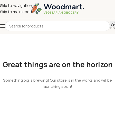
Skip to navigation
Skip to main content
Great things are on the horizon
Something big is brewing! Our store is in the works and will be
launching soon!