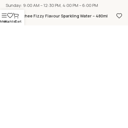
Sunday: 9:00 AM – 12:30 PM, 4:00 PM – 6:00 PM
Lychee Fizzy Flavour Sparkling Water – 480ml
Menu
Wishlist
Cart
LOCATION