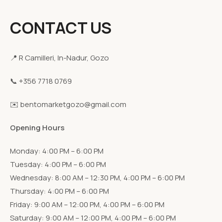
CONTACT US
📍 R Camilleri, In-Nadur, Gozo
📞 +356 7718 0769
✉️ bentomarketgozo@gmail.com
Opening Hours
Monday: 4:00 PM – 6:00 PM
Tuesday: 4:00 PM – 6:00 PM
Wednesday: 8:00 AM – 12:30 PM, 4:00 PM – 6:00 PM
Thursday: 4:00 PM – 6:00 PM
Friday: 9:00 AM – 12:00 PM, 4:00 PM – 6:00 PM
Saturday: 9:00 AM – 12:00 PM, 4:00 PM – 6:00 PM