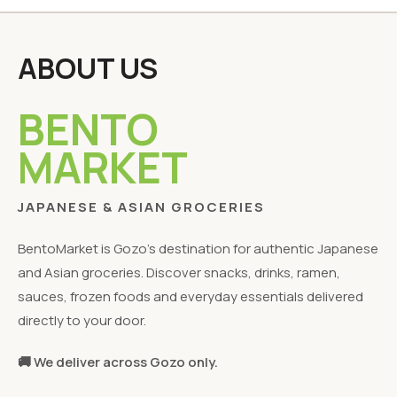
ABOUT US
BENTO
MARKET
JAPANESE & ASIAN GROCERIES
BentoMarket is Gozo's destination for authentic Japanese
and Asian groceries. Discover snacks, drinks, ramen,
sauces, frozen foods and everyday essentials delivered
directly to your door.
🚚 We deliver across Gozo only.