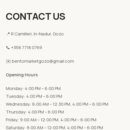
CONTACT US
📍 R Camilleri, In-Nadur, Gozo
📞 +356 7718 0769
✉️ bentomarketgozo@gmail.com
Opening Hours
Monday: 4:00 PM – 6:00 PM
Tuesday: 4:00 PM – 6:00 PM
Wednesday: 8:00 AM – 12:30 PM, 4:00 PM – 6:00 PM
Thursday: 4:00 PM – 6:00 PM
Friday: 9:00 AM – 12:00 PM, 4:00 PM – 6:00 PM
Saturday: 9:00 AM – 12:00 PM, 4:00 PM – 6:00 PM