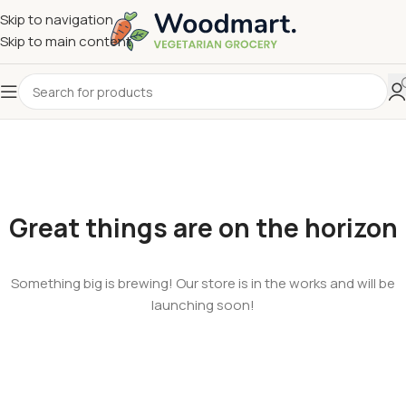
Skip to navigation
Skip to main content
Great things are on the horizon
Something big is brewing! Our store is in the works and will be
launching soon!