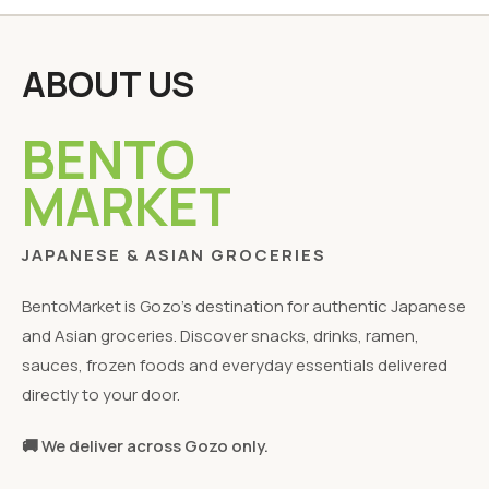
ABOUT US
BENTO
MARKET
JAPANESE & ASIAN GROCERIES
BentoMarket is Gozo's destination for authentic Japanese
and Asian groceries. Discover snacks, drinks, ramen,
sauces, frozen foods and everyday essentials delivered
directly to your door.
🚚 We deliver across Gozo only.