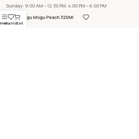
Sunday: 9:00 AM – 12:30 PM, 4:00 PM – 6:00 PM
Mogu Mogu Peach 320Ml
Menu
Wishlist
Cart
LOCATION