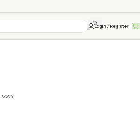
Login / Register
g soon!