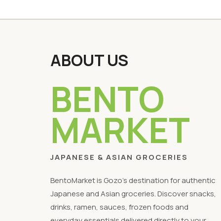
ABOUT US
BENTO
MARKET
JAPANESE & ASIAN GROCERIES
BentoMarket is Gozo's destination for authentic
Japanese and Asian groceries. Discover snacks,
drinks, ramen, sauces, frozen foods and
everyday essentials delivered directly to your