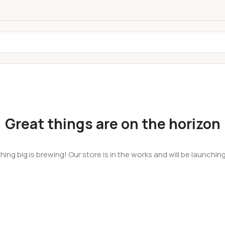
Great things are on the horizon
ing big is brewing! Our store is in the works and will be launchin