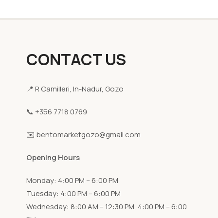
CONTACT US
📍 R Camilleri, In-Nadur, Gozo
📞 +356 7718 0769
✉️ bentomarketgozo@gmail.com
Opening Hours
Monday: 4:00 PM – 6:00 PM
Tuesday: 4:00 PM – 6:00 PM
Wednesday: 8:00 AM – 12:30 PM, 4:00 PM – 6:00