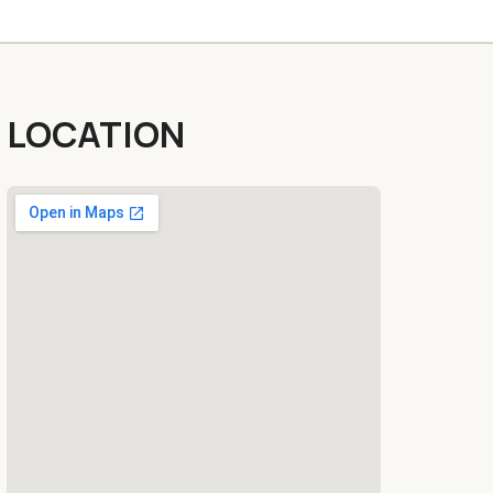
LOCATION