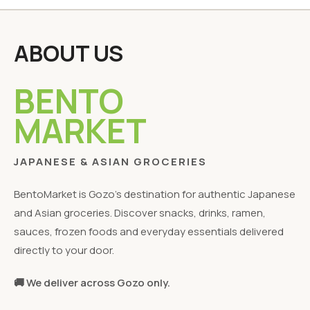
ABOUT US
BENTO
MARKET
JAPANESE & ASIAN GROCERIES
BentoMarket is Gozo's destination for authentic Japanese
and Asian groceries. Discover snacks, drinks, ramen,
sauces, frozen foods and everyday essentials delivered
directly to your door.
🚚 We deliver across Gozo only.