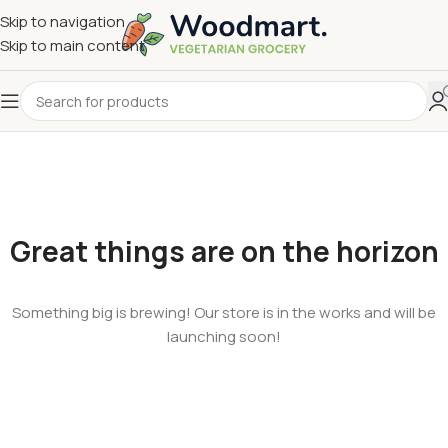
Skip to navigation
Skip to main content
Great things are on the horizon
Something big is brewing! Our store is in the works and will be
launching soon!