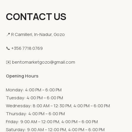
CONTACT US
📍 R Camilleri, In-Nadur, Gozo
📞 +356 7718 0769
✉️ bentomarketgozo@gmail.com
Opening Hours
Monday: 4:00 PM – 6:00 PM
Tuesday: 4:00 PM – 6:00 PM
Wednesday: 8:00 AM – 12:30 PM, 4:00 PM – 6:00 PM
Thursday: 4:00 PM – 6:00 PM
Friday: 9:00 AM – 12:00 PM, 4:00 PM – 6:00 PM
Saturday: 9:00 AM – 12:00 PM, 4:00 PM – 6:00 PM