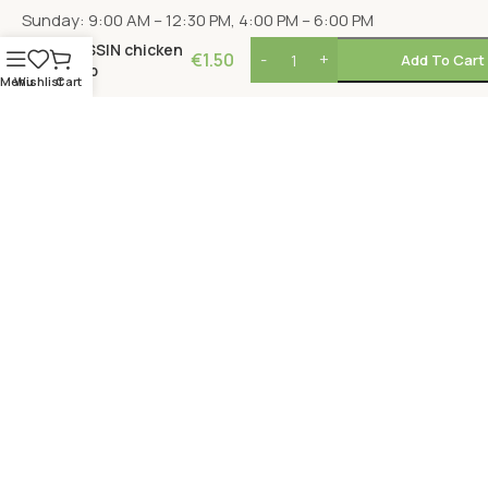
Sunday: 9:00 AM – 12:30 PM, 4:00 PM – 6:00 PM
NISSIN chicken
€
1.50
Add To Cart
cup
Menu
Wishlist
Cart
LOCATION