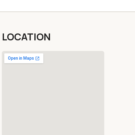
LOCATION