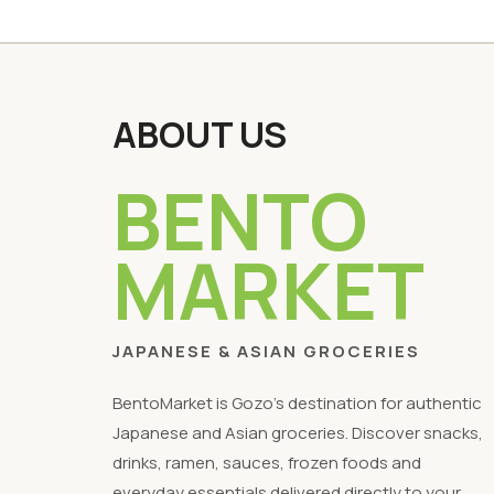
ABOUT US
BENTO
MARKET
JAPANESE & ASIAN GROCERIES
BentoMarket is Gozo's destination for authentic
Japanese and Asian groceries. Discover snacks,
drinks, ramen, sauces, frozen foods and
everyday essentials delivered directly to your