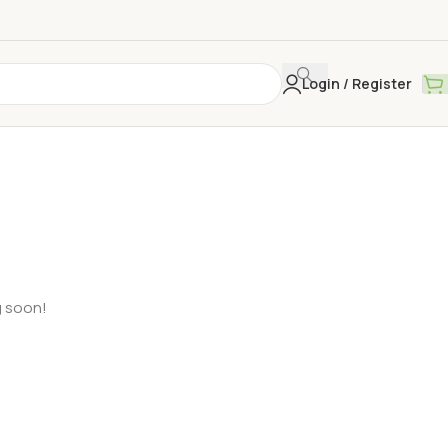
Login / Register
g soon!