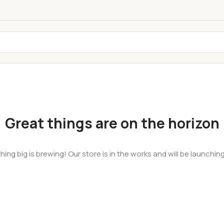
Great things are on the horizon
ing big is brewing! Our store is in the works and will be launchin