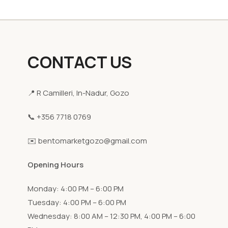
CONTACT US
📍 R Camilleri, In-Nadur, Gozo
📞 +356 7718 0769
✉️ bentomarketgozo@gmail.com
Opening Hours
Monday: 4:00 PM – 6:00 PM
Tuesday: 4:00 PM – 6:00 PM
Wednesday: 8:00 AM – 12:30 PM, 4:00 PM – 6:00