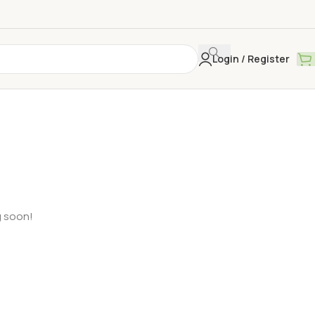
Login / Register
g soon!