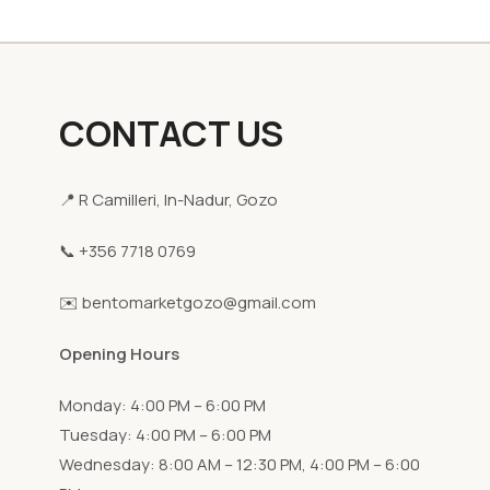
CONTACT US
📍 R Camilleri, In-Nadur, Gozo
📞 +356 7718 0769
✉️ bentomarketgozo@gmail.com
Opening Hours
Monday: 4:00 PM – 6:00 PM
Tuesday: 4:00 PM – 6:00 PM
Wednesday: 8:00 AM – 12:30 PM, 4:00 PM – 6:00