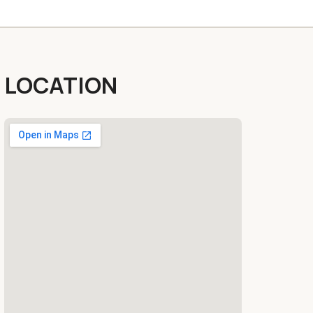
LOCATION