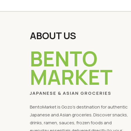
ABOUT US
BENTO
MARKET
JAPANESE & ASIAN GROCERIES
BentoMarket is Gozo's destination for authentic
Japanese and Asian groceries. Discover snacks,
drinks, ramen, sauces, frozen foods and
everyday essentials delivered directly to your