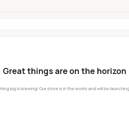
Great things are on the horizon
ing big is brewing! Our store is in the works and will be launchin