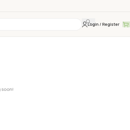
Login / Register
g soon!