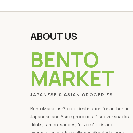
ABOUT US
BENTO
MARKET
JAPANESE & ASIAN GROCERIES
BentoMarket is Gozo's destination for authentic
Japanese and Asian groceries. Discover snacks,
drinks, ramen, sauces, frozen foods and
everyday essentials delivered directly to your