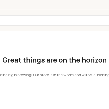
Great things are on the horizon
ing big is brewing! Our store is in the works and will be launchin