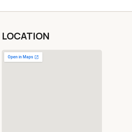
LOCATION