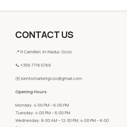
CONTACT US
📍 R Camilleri, In-Nadur, Gozo
📞 +356 7718 0769
✉️ bentomarketgozo@gmail.com
Opening Hours
Monday: 4:00 PM – 6:00 PM
Tuesday: 4:00 PM – 6:00 PM
Wednesday: 8:00 AM – 12:30 PM, 4:00 PM – 6:00