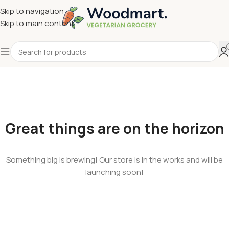
Skip to navigation
Skip to main content
Great things are on the horizon
Something big is brewing! Our store is in the works and will be
launching soon!