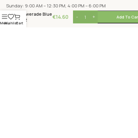
Sunday: 9:00 AM – 12:30 PM, 4:00 PM – 6:00 PM
Powerade Blue
€
14.60
Add To Car
x12
Menu
Wishlist
Cart
LOCATION