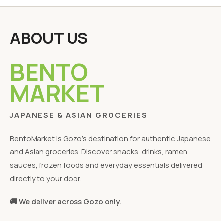
ABOUT US
BENTO
MARKET
JAPANESE & ASIAN GROCERIES
BentoMarket is Gozo's destination for authentic Japanese
and Asian groceries. Discover snacks, drinks, ramen,
sauces, frozen foods and everyday essentials delivered
directly to your door.
🚚 We deliver across Gozo only.