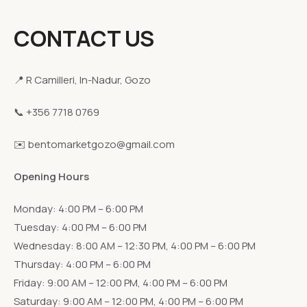
CONTACT US
📍 R Camilleri, In-Nadur, Gozo
📞 +356 7718 0769
✉️ bentomarketgozo@gmail.com
Opening Hours
Monday: 4:00 PM – 6:00 PM
Tuesday: 4:00 PM – 6:00 PM
Wednesday: 8:00 AM – 12:30 PM, 4:00 PM – 6:00 PM
Thursday: 4:00 PM – 6:00 PM
Friday: 9:00 AM – 12:00 PM, 4:00 PM – 6:00 PM
Saturday: 9:00 AM – 12:00 PM, 4:00 PM – 6:00 PM