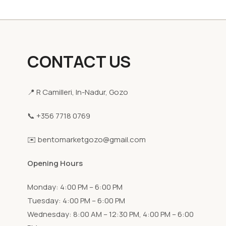
CONTACT US
📍 R Camilleri, In-Nadur, Gozo
📞 +356 7718 0769
✉️ bentomarketgozo@gmail.com
Opening Hours
Monday: 4:00 PM – 6:00 PM
Tuesday: 4:00 PM – 6:00 PM
Wednesday: 8:00 AM – 12:30 PM, 4:00 PM – 6:00