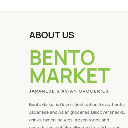
ABOUT US
BENTO
MARKET
JAPANESE & ASIAN GROCERIES
BentoMarket is Gozo's destination for authentic
Japanese and Asian groceries. Discover snacks,
drinks, ramen, sauces, frozen foods and
everyday essentials delivered directly to your