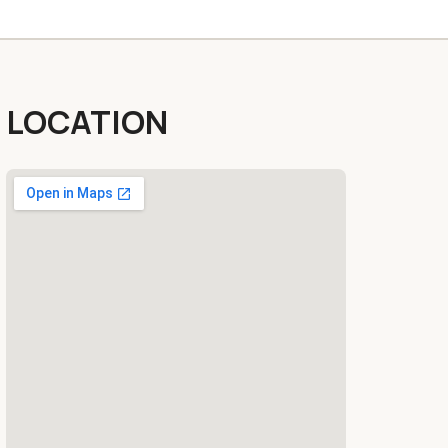
LOCATION