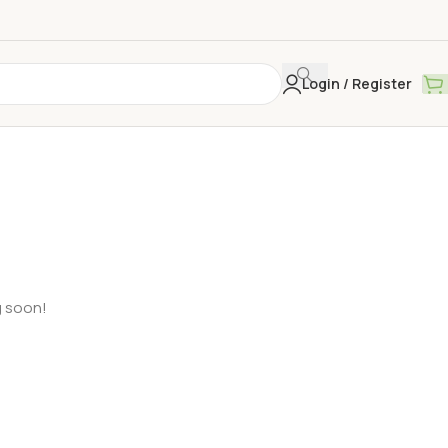
Login / Register
g soon!