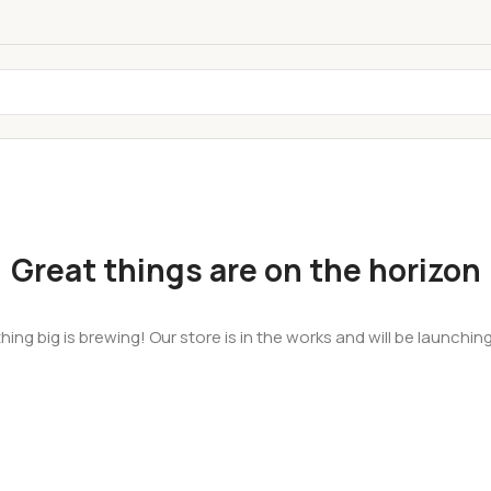
Great things are on the horizon
ing big is brewing! Our store is in the works and will be launchin