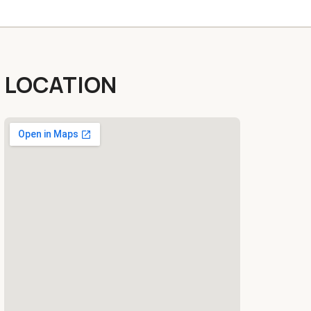
LOCATION