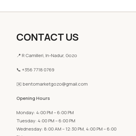
CONTACT US
📍 R Camilleri, In-Nadur, Gozo
📞 +356 7718 0769
✉️ bentomarketgozo@gmail.com
Opening Hours
Monday: 4:00 PM – 6:00 PM
Tuesday: 4:00 PM – 6:00 PM
Wednesday: 8:00 AM – 12:30 PM, 4:00 PM – 6:00