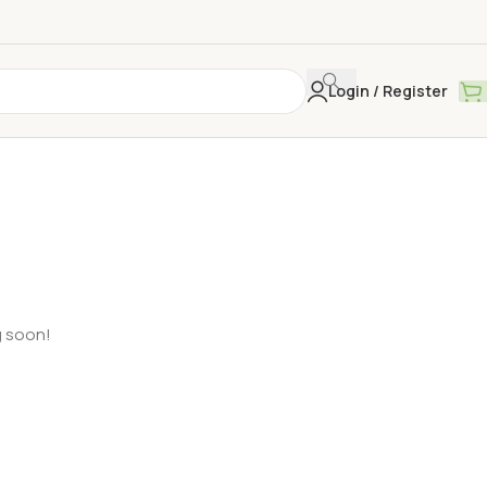
Login / Register
g soon!