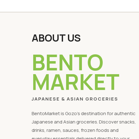
ABOUT US
BENTO
MARKET
JAPANESE & ASIAN GROCERIES
BentoMarket is Gozo's destination for authentic
Japanese and Asian groceries. Discover snacks,
drinks, ramen, sauces, frozen foods and
everyday essentials delivered directly to your