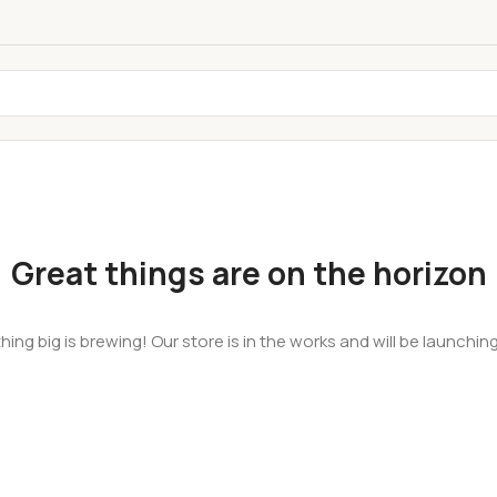
Great things are on the horizon
ing big is brewing! Our store is in the works and will be launchin