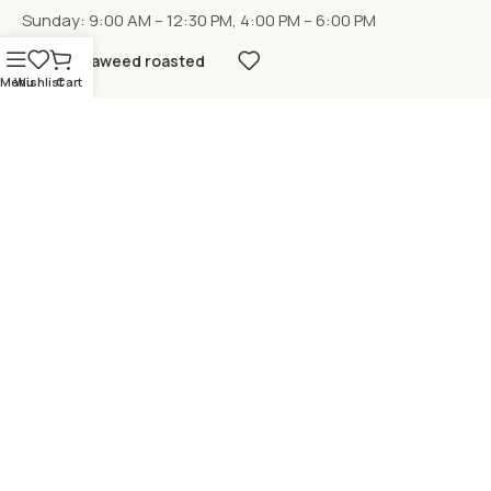
Sunday: 9:00 AM – 12:30 PM, 4:00 PM – 6:00 PM
Seaweed roasted
Menu
Wishlist
Cart
LOCATION