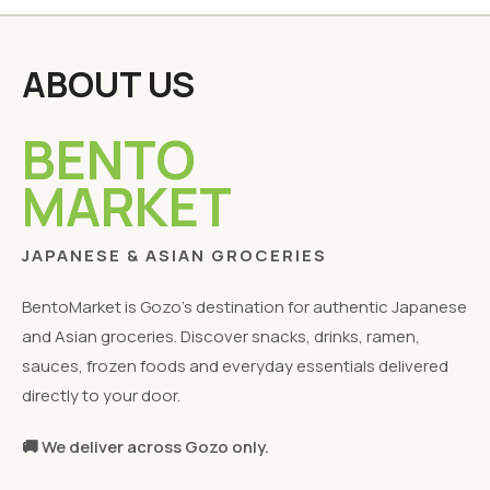
ABOUT US
BENTO
MARKET
JAPANESE & ASIAN GROCERIES
BentoMarket is Gozo's destination for authentic Japanese
and Asian groceries. Discover snacks, drinks, ramen,
sauces, frozen foods and everyday essentials delivered
directly to your door.
🚚 We deliver across Gozo only.