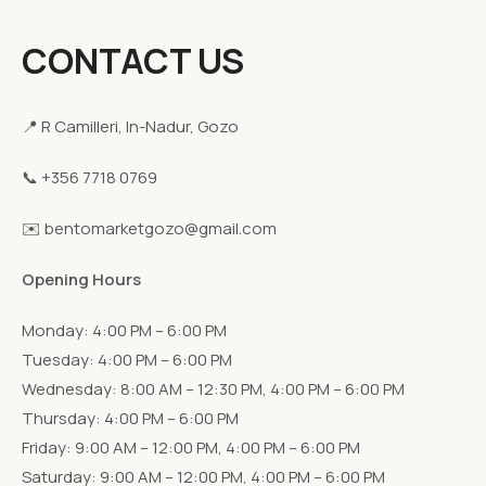
CONTACT US
📍 R Camilleri, In-Nadur, Gozo
📞 +356 7718 0769
✉️ bentomarketgozo@gmail.com
Opening Hours
Monday: 4:00 PM – 6:00 PM
Tuesday: 4:00 PM – 6:00 PM
Wednesday: 8:00 AM – 12:30 PM, 4:00 PM – 6:00 PM
Thursday: 4:00 PM – 6:00 PM
Friday: 9:00 AM – 12:00 PM, 4:00 PM – 6:00 PM
Saturday: 9:00 AM – 12:00 PM, 4:00 PM – 6:00 PM