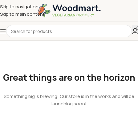
Skip to navigation
Skip to main content
Great things are on the horizon
Something big is brewing! Our store is in the works and will be
launching soon!