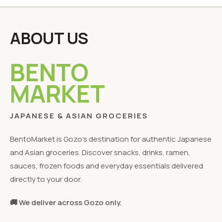
ABOUT US
BENTO
MARKET
JAPANESE & ASIAN GROCERIES
BentoMarket is Gozo's destination for authentic Japanese
and Asian groceries. Discover snacks, drinks, ramen,
sauces, frozen foods and everyday essentials delivered
directly to your door.
🚚 We deliver across Gozo only.