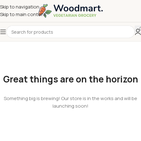
Skip to navigation
Skip to main content
Great things are on the horizon
Something big is brewing! Our store is in the works and will be
launching soon!