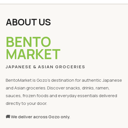
ABOUT US
BENTO
MARKET
JAPANESE & ASIAN GROCERIES
BentoMarket is Gozo's destination for authentic Japanese
and Asian groceries. Discover snacks, drinks, ramen,
sauces, frozen foods and everyday essentials delivered
directly to your door.
🚚 We deliver across Gozo only.