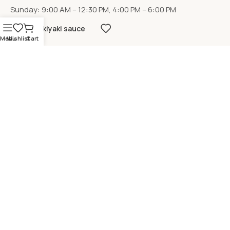
Sunday: 9:00 AM – 12:30 PM, 4:00 PM – 6:00 PM
Sukiyaki sauce
Menu
Wishlist
Cart
LOCATION