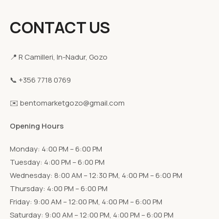
CONTACT US
📍 R Camilleri, In-Nadur, Gozo
📞 +356 7718 0769
✉️ bentomarketgozo@gmail.com
Opening Hours
Monday: 4:00 PM – 6:00 PM
Tuesday: 4:00 PM – 6:00 PM
Wednesday: 8:00 AM – 12:30 PM, 4:00 PM – 6:00 PM
Thursday: 4:00 PM – 6:00 PM
Friday: 9:00 AM – 12:00 PM, 4:00 PM – 6:00 PM
Saturday: 9:00 AM – 12:00 PM, 4:00 PM – 6:00 PM