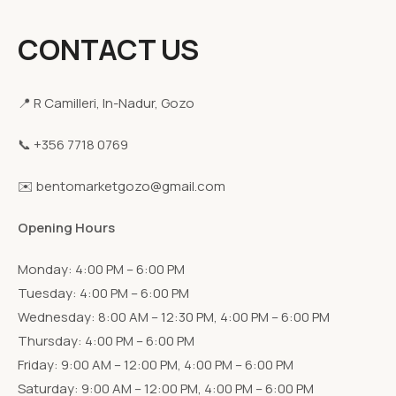
CONTACT US
📍 R Camilleri, In-Nadur, Gozo
📞 +356 7718 0769
✉️ bentomarketgozo@gmail.com
Opening Hours
Monday: 4:00 PM – 6:00 PM
Tuesday: 4:00 PM – 6:00 PM
Wednesday: 8:00 AM – 12:30 PM, 4:00 PM – 6:00 PM
Thursday: 4:00 PM – 6:00 PM
Friday: 9:00 AM – 12:00 PM, 4:00 PM – 6:00 PM
Saturday: 9:00 AM – 12:00 PM, 4:00 PM – 6:00 PM