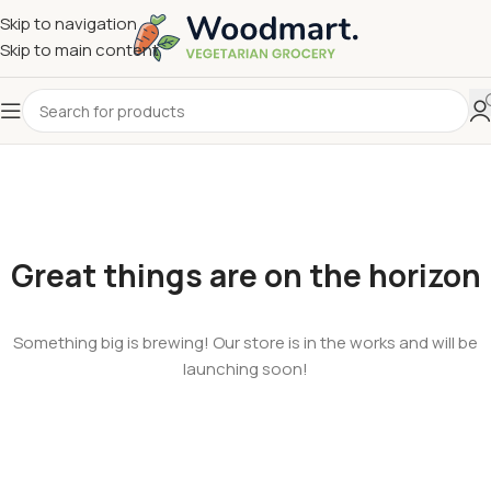
Skip to navigation
Skip to main content
Great things are on the horizon
Something big is brewing! Our store is in the works and will be
launching soon!