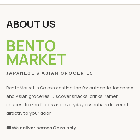
ABOUT US
BENTO
MARKET
JAPANESE & ASIAN GROCERIES
BentoMarket is Gozo's destination for authentic Japanese
and Asian groceries. Discover snacks, drinks, ramen,
sauces, frozen foods and everyday essentials delivered
directly to your door.
🚚 We deliver across Gozo only.