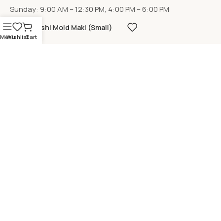
Sunday: 9:00 AM – 12:30 PM, 4:00 PM – 6:00 PM
Sushi Mold Maki (Small)
Menu
Wishlist
Cart
LOCATION