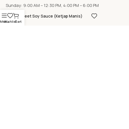
Sunday: 9:00 AM – 12:30 PM, 4:00 PM – 6:00 PM
Sweet Soy Sauce (Ketjap Manis)
Menu
Wishlist
Cart
LOCATION