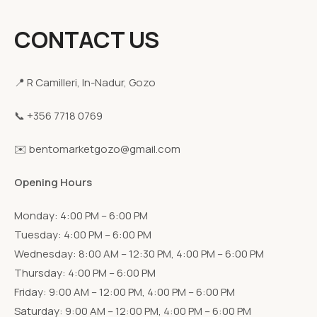
CONTACT US
📍 R Camilleri, In-Nadur, Gozo
📞 +356 7718 0769
✉️ bentomarketgozo@gmail.com
Opening Hours
Monday: 4:00 PM – 6:00 PM
Tuesday: 4:00 PM – 6:00 PM
Wednesday: 8:00 AM – 12:30 PM, 4:00 PM – 6:00 PM
Thursday: 4:00 PM – 6:00 PM
Friday: 9:00 AM – 12:00 PM, 4:00 PM – 6:00 PM
Saturday: 9:00 AM – 12:00 PM, 4:00 PM – 6:00 PM