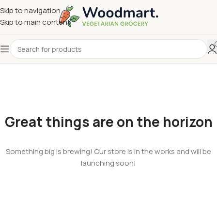
Skip to navigation
Skip to main content
Great things are on the horizon
Something big is brewing! Our store is in the works and will be
launching soon!