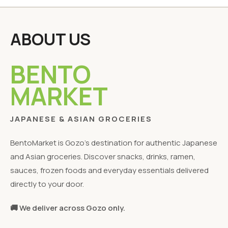
ABOUT US
BENTO
MARKET
JAPANESE & ASIAN GROCERIES
BentoMarket is Gozo's destination for authentic Japanese
and Asian groceries. Discover snacks, drinks, ramen,
sauces, frozen foods and everyday essentials delivered
directly to your door.
🚚 We deliver across Gozo only.