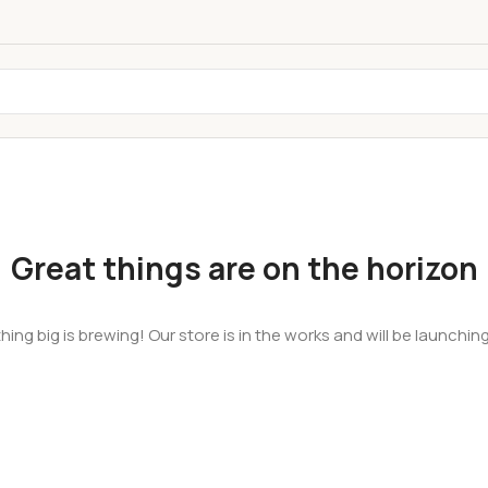
Great things are on the horizon
ing big is brewing! Our store is in the works and will be launchin