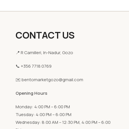
CONTACT US
📍 R Camilleri, In-Nadur, Gozo
📞 +356 7718 0769
✉️ bentomarketgozo@gmail.com
Opening Hours
Monday: 4:00 PM – 6:00 PM
Tuesday: 4:00 PM – 6:00 PM
Wednesday: 8:00 AM – 12:30 PM, 4:00 PM – 6:00