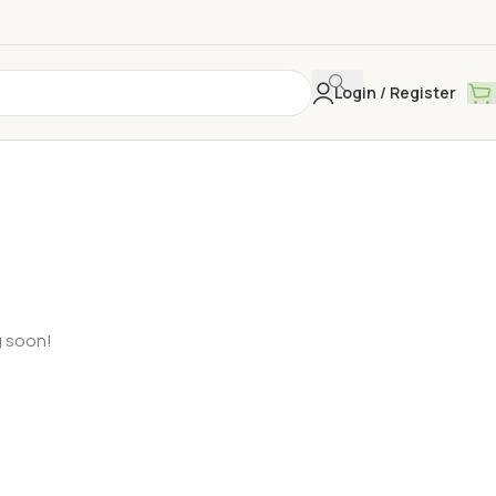
Login / Register
g soon!