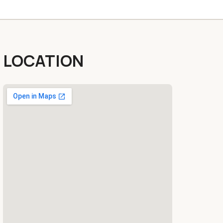
LOCATION