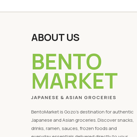
ABOUT US
BENTO
MARKET
JAPANESE & ASIAN GROCERIES
BentoMarket is Gozo's destination for authentic
Japanese and Asian groceries. Discover snacks,
drinks, ramen, sauces, frozen foods and
everyday essentials delivered directly to your