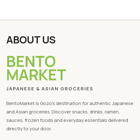
ABOUT US
BENTO
MARKET
JAPANESE & ASIAN GROCERIES
BentoMarket is Gozo's destination for authentic Japanese
and Asian groceries. Discover snacks, drinks, ramen,
sauces, frozen foods and everyday essentials delivered
directly to your door.