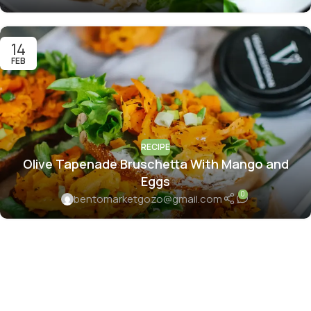
14
FEB
RECIPE
Olive Tapenade Bruschetta With Mango and
Eggs
0
bentomarketgozo@gmail.com