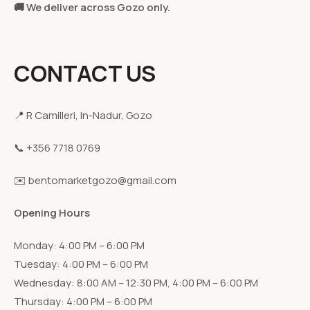
🚚 We deliver across Gozo only.
CONTACT US
📍 R Camilleri, In-Nadur, Gozo
📞 +356 7718 0769
✉️ bentomarketgozo@gmail.com
Opening Hours
Monday: 4:00 PM – 6:00 PM
Tuesday: 4:00 PM – 6:00 PM
Wednesday: 8:00 AM – 12:30 PM, 4:00 PM – 6:00 PM
Thursday: 4:00 PM – 6:00 PM