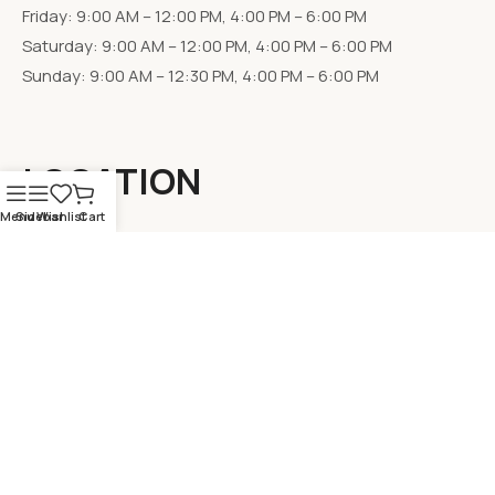
Friday: 9:00 AM – 12:00 PM, 4:00 PM – 6:00 PM
Saturday: 9:00 AM – 12:00 PM, 4:00 PM – 6:00 PM
Sunday: 9:00 AM – 12:30 PM, 4:00 PM – 6:00 PM
LOCATION
Menu
Sidebar
Wishlist
Cart