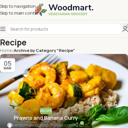
Skip to navigation
Skip to main content
Recipe
Home
/
Archive by Category "Recipe"
05
MAR
RECIPE
Prawns and Banana Curry
0
bentomarketgozo@gmail.com