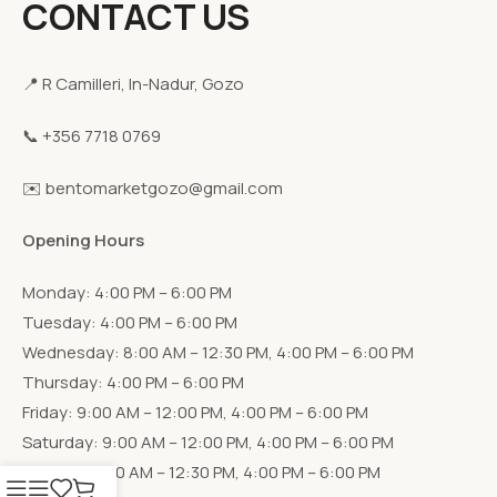
CONTACT US
📍 R Camilleri, In-Nadur, Gozo
📞 +356 7718 0769
✉️ bentomarketgozo@gmail.com
Opening Hours
Monday: 4:00 PM – 6:00 PM
Tuesday: 4:00 PM – 6:00 PM
Wednesday: 8:00 AM – 12:30 PM, 4:00 PM – 6:00 PM
Thursday: 4:00 PM – 6:00 PM
Friday: 9:00 AM – 12:00 PM, 4:00 PM – 6:00 PM
Saturday: 9:00 AM – 12:00 PM, 4:00 PM – 6:00 PM
Sunday: 9:00 AM – 12:30 PM, 4:00 PM – 6:00 PM