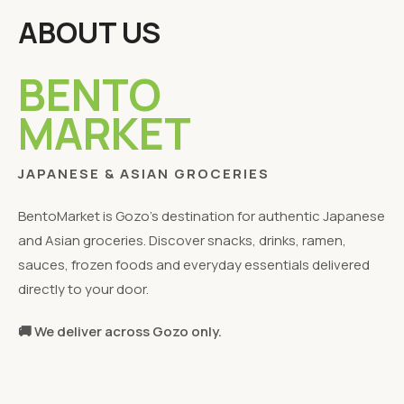
ABOUT US
BENTO
MARKET
JAPANESE & ASIAN GROCERIES
BentoMarket is Gozo's destination for authentic Japanese
and Asian groceries. Discover snacks, drinks, ramen,
sauces, frozen foods and everyday essentials delivered
directly to your door.
🚚 We deliver across Gozo only.