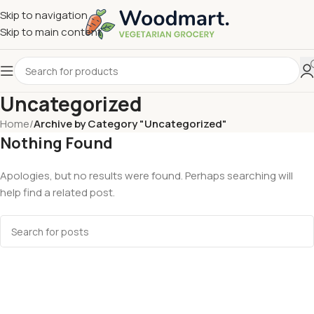
Skip to navigation
Skip to main content
Uncategorized
Home
/
Archive by Category "Uncategorized"
Nothing Found
Apologies, but no results were found. Perhaps searching will
help find a related post.