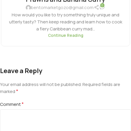
0
bentomarketgozo@gmail.com
How would you like to try something truly unique and
utterly tasty? Then keep reading and learn how to cook
a fiery Caribbean curry mad...
Continue Reading
Leave a Reply
Your email address will not be published.
Required fields are
*
marked
*
Comment