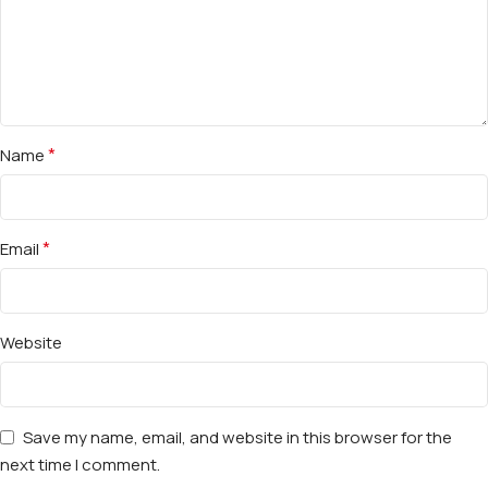
*
Name
*
Email
Website
Save my name, email, and website in this browser for the
next time I comment.