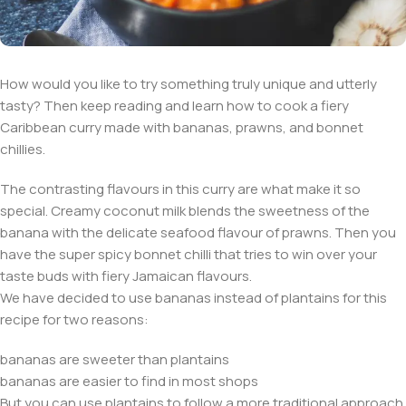
How would you like to try something truly unique and utterly
tasty? Then keep reading and learn how to cook a fiery
Caribbean curry made with bananas, prawns, and bonnet
chillies.
The contrasting flavours in this curry are what make it so
special. Creamy coconut milk blends the sweetness of the
banana with the delicate seafood flavour of prawns. Then you
have the super spicy bonnet chilli that tries to win over your
taste buds with fiery Jamaican flavours.
We have decided to use bananas instead of plantains for this
recipe for two reasons:
bananas are sweeter than plantains
bananas are easier to find in most shops
But you can use plantains to follow a more traditional approach.