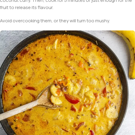
coconut curry. Then, cook for 5 minutes or just enough for the
fruit to release its flavour.
Avoid overcooking them, or they will turn too mushy.