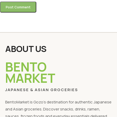
ABOUT US
BENTO
MARKET
JAPANESE & ASIAN GROCERIES
BentoMarket is Gozo's destination for authentic Japanese
and Asian groceries. Discover snacks, drinks, ramen,
sauces, frozen foods and everyday essentials delivered