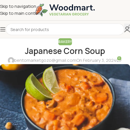
Skip to navigation
Skip to main content
BAKERY
Japanese Corn Soup
0
bentomarketgozo@gmail.com
On February 3, 2024