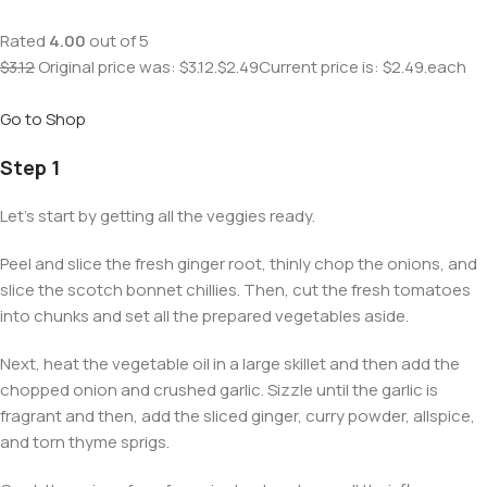
Rated
4.00
out of 5
$3.12
Original price was: $3.12.
$2.49
Current price is: $2.49.each
Go to Shop
Step 1
Let’s start by getting all the veggies ready.
Peel and slice the fresh ginger root, thinly chop the onions, and
slice the scotch bonnet chillies. Then, cut the fresh tomatoes
into chunks and set all the prepared vegetables aside.
Next, heat the vegetable oil in a large skillet and then add the
chopped onion and crushed garlic. Sizzle until the garlic is
fragrant and then, add the sliced ginger, curry powder, allspice,
and torn thyme sprigs.