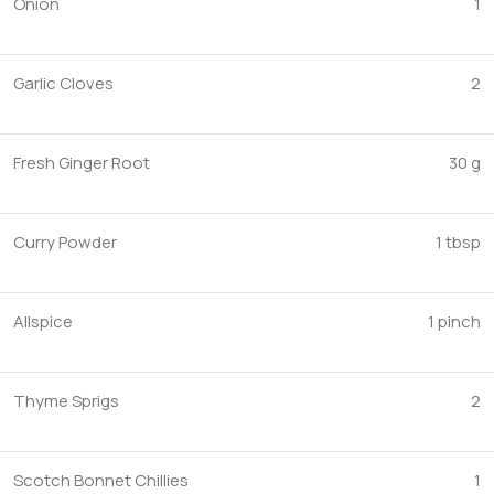
Onion
1
Garlic Cloves
2
Fresh Ginger Root
30 g
Curry Powder
1 tbsp
Allspice
1 pinch
Thyme Sprigs
2
Scotch Bonnet Chillies
1