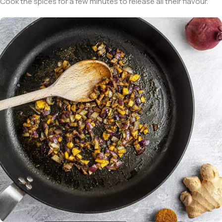
Cook the spices for a few minutes to release all their flavour.