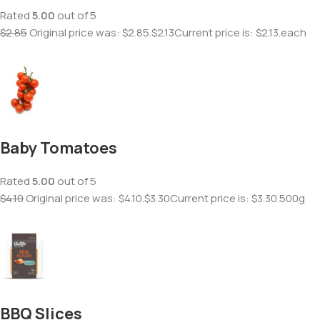
Rated
5.00
out of 5
$2.85
Original price was: $2.85.
$2.13
Current price is: $2.13.each
Baby Tomatoes
Rated
5.00
out of 5
$4.10
Original price was: $4.10.
$3.30
Current price is: $3.30.500g
BBQ Slices