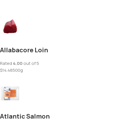
Allabacore Loin
Rated
4.00
out of 5
$14.48500g
Atlantic Salmon