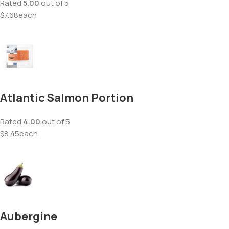
Rated
5.00
out of 5
$7.68each
Atlantic Salmon Portion
Rated
4.00
out of 5
$8.45each
Aubergine