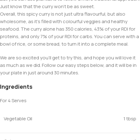
Just know that the curry won’t be as sweet.
Overall, this spicy curry is not just ultra flavourful, but also
wholesome, as it’s filled with colourful veggies and healthy
seafood. The curry alone has 350 calories, 43% of your RDI for
proteins, and only 7% of your RDI for carbs. You can serve with a
bowl of rice, or some bread, to turn it into a complete meal.
We are so excited you’ll get to try this, and hope you will love it
as much as we did. Follow our easy steps below, and it will be in
your plate in just around 30 minutes.
Ingredients
For 4 Serves
Vegetable Oil
1 tbsp