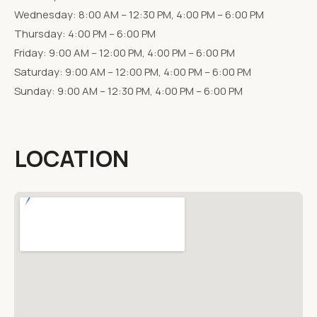
Wednesday: 8:00 AM – 12:30 PM, 4:00 PM – 6:00 PM
Thursday: 4:00 PM – 6:00 PM
Friday: 9:00 AM – 12:00 PM, 4:00 PM – 6:00 PM
Saturday: 9:00 AM – 12:00 PM, 4:00 PM – 6:00 PM
Sunday: 9:00 AM – 12:30 PM, 4:00 PM – 6:00 PM
LOCATION