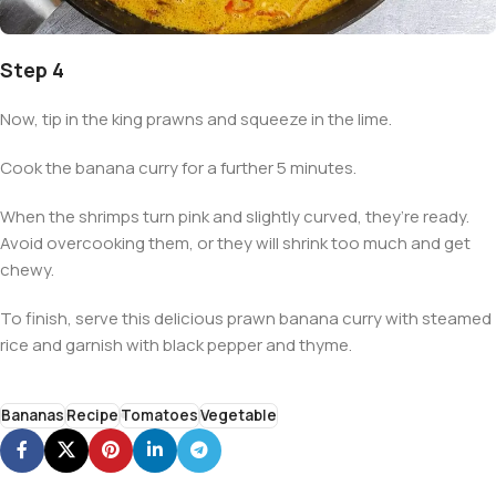
Step 4
Now, tip in the king prawns and squeeze in the lime.
Cook the banana curry for a further 5 minutes.
When the shrimps turn pink and slightly curved, they’re ready.
Avoid overcooking them, or they will shrink too much and get
chewy.
To finish, serve this delicious prawn banana curry with steamed
rice and garnish with black pepper and thyme.
Bananas
Recipe
Tomatoes
Vegetable