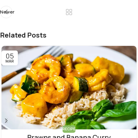
Newer
Related Posts
05
MAR
RECIPE
Prawns and Banana Curry