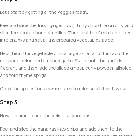
Let’s start by getting all the veggies ready.
Peel and slice the fresh ginger root, thinly chop the onions, and
slice the scotch bonnet chillies. Then, cut the fresh tomatoes
into chunks and set all the prepared vegetables aside.
Next, heat the vegetable oil in a large skillet and then add the
chopped onion and crushed garlic. Sizzle until the garlic is
fragrant and then, add the sliced ginger, curry powder, allspice,
and torn thyme sprigs.
Cook the spices for a few minutes to release all their flavour.
Step 3
Now, it’s time to add the delicious bananas.
Peel and slice the bananas into chips and add them to the