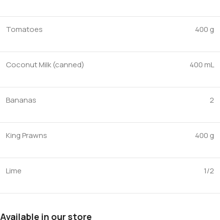
Tomatoes
400 g
Coconut Milk (canned)
400 mL
Bananas
2
King Prawns
400 g
Lime
1/2
Available in our store