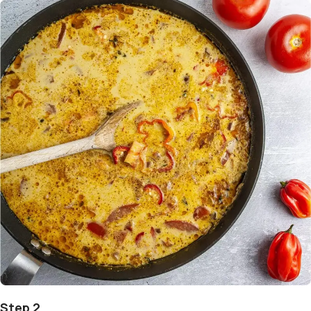
Step 2