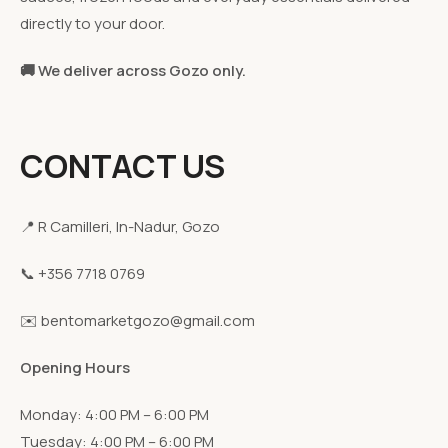
directly to your door.
🚚 We deliver across Gozo only.
CONTACT US
📍 R Camilleri, In-Nadur, Gozo
📞 +356 7718 0769
✉️ bentomarketgozo@gmail.com
Opening Hours
Monday: 4:00 PM – 6:00 PM
Tuesday: 4:00 PM – 6:00 PM